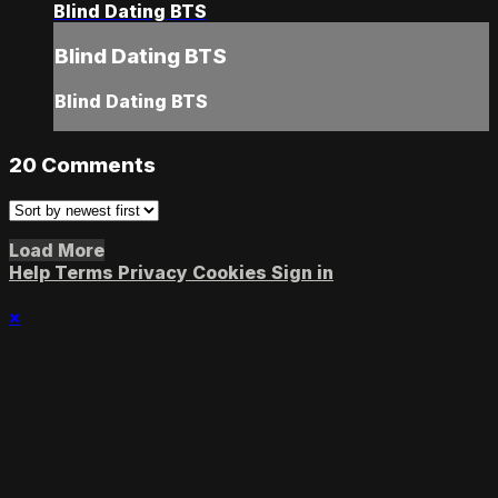
Blind Dating BTS
Blind Dating BTS
Blind Dating BTS
20
Comments
Load More
Help
Terms
Privacy
Cookies
Sign in
×