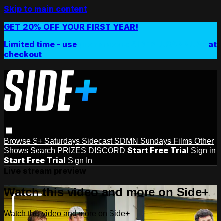
Skip to main content
GET 20% OFF YOUR FIRST YEAR!
Limited time - use
promo code:
SIDEPLUSANNUAL
at
checkout
Browse
S+ Saturdays
Sidecast
SDMN Sundays
Films
Other
Start Free Trial
Shows
Search
PRIZES
DISCORD
Sign in
Start Free Trial
Sign In
Live stream preview
Watch this video and more on Side+
Watch this video and more on Side+