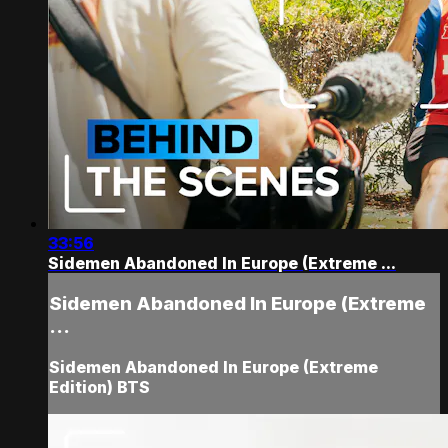
33:56
Sidemen Abandoned In Europe (Extreme ...
Sidemen Abandoned In Europe (Extreme
...
Sidemen Abandoned In Europe (Extreme
Edition) BTS