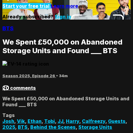
Start your free trial
Learn more
Already subscribed?
Sign in
BTS
We Spent £50,000 on Abandoned
Storage Units and Found ___ BTS
Season 2025, Episode 26
• 34m
20 comments
We Spent £50,000 on Abandoned Storage Units and
Found ___ BTS
Tags
Josh
,
Vik
,
Ethan
,
Tobi
,
JJ
,
Harry
,
Calfreezy
,
Guests
,
2025
,
BTS
,
Behind the Scenes
,
Storage Units