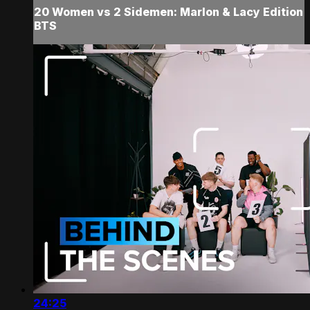
20 Women vs 2 Sidemen: Marlon & Lacy Edition
BTS
24:25