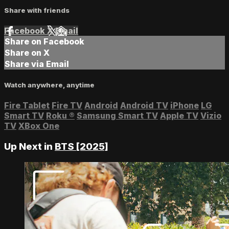
Share with friends
Facebook
X
Email
Share on Facebook
Share on X
Share via Email
Watch anywhere, anytime
Fire Tablet
Fire TV
Android
Android TV
iPhone
LG
Smart TV
Roku
®
Samsung Smart TV
Apple TV
Vizio
TV
XBox One
Up Next in
BTS [2025]