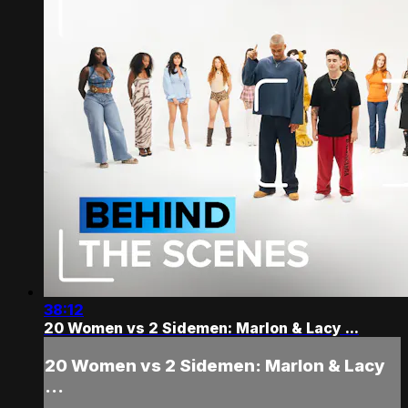
38:12
20 Women vs 2 Sidemen: Marlon & Lacy ...
20 Women vs 2 Sidemen: Marlon & Lacy
...