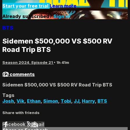
Start your free trial
Learn more
Already subscribed?
Sign in
BTS
Sidemen $500,000 VS $500 RV
Road Trip BTS
Season 2024, Episode 21
• 1h 41m
32 comments
Sidemen $500,000 VS $500 RV Road Trip BTS
Tags
Josh
,
Vik
,
Ethan
,
Simon
,
Tobi
,
JJ
,
Harry
,
BTS
Share with friends
Facebook
X
Email