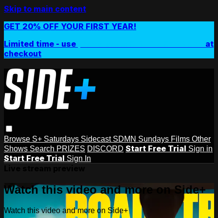
Skip to main content
GET 20% OFF YOUR FIRST YEAR!
Limited time - use
promo code:
SIDEPLUSANNUAL
at
checkout
Browse
S+ Saturdays
Sidecast
SDMN Sundays
Films
Other
Start Free Trial
Shows
Search
PRIZES
DISCORD
Sign in
Start Free Trial
Sign In
Live stream preview
Watch this video and more on Side+
Watch this video and more on Side+