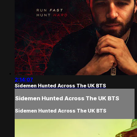
2:14:07
Sidemen Hunted Across The UK BTS
Sidemen Hunted Across The UK BTS
Sidemen Hunted Across The UK BTS