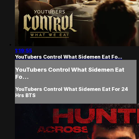
1:19:55
YouTubers Control What Sidemen Eat Fo...
YouTubers Control What Sidemen Eat
Fo...
YouTubers Control What Sidemen Eat For 24
Hrs BTS