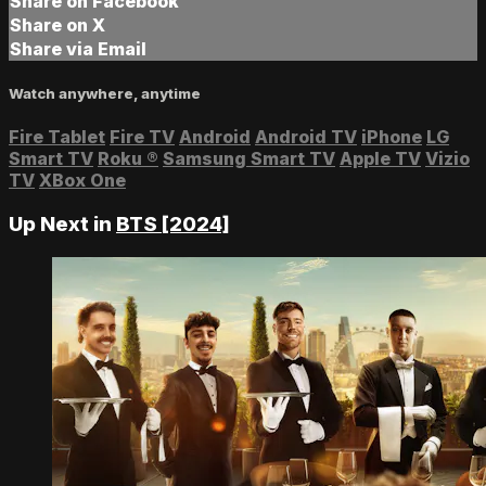
Share on Facebook
Share on X
Share via Email
Watch anywhere, anytime
Fire Tablet
Fire TV
Android
Android TV
iPhone
LG
Smart TV
Roku
®
Samsung Smart TV
Apple TV
Vizio
TV
XBox One
Up Next in
BTS [2024]