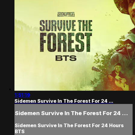
1:51:19
Sidemen Survive In The Forest For 24 ...
Sidemen Survive In The Forest For 24 ...
Sidemen Survive In The Forest For 24 Hours
BTS