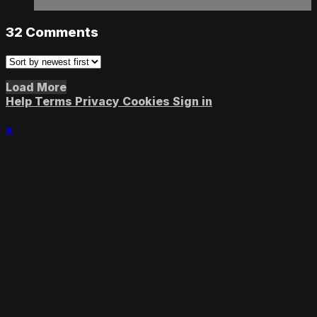
32
Comments
Load More
Help
Terms
Privacy
Cookies
Sign in
×