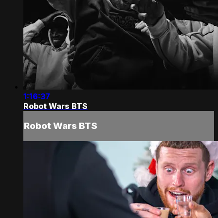
1:16:37
Robot Wars BTS
Robot Wars BTS