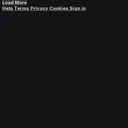
Load More
Help
Terms
Privacy
Cookies
Sign in
×