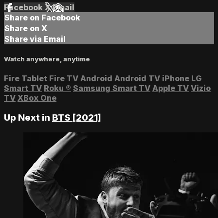
Facebook
X
Email
Share on Facebook
Share on X
Share via Email
Watch anywhere, anytime
Fire Tablet
Fire TV
Android
Android TV
iPhone
LG
Smart TV
Roku
®
Samsung Smart TV
Apple TV
Vizio
TV
XBox One
Up Next in
BTS [2021]