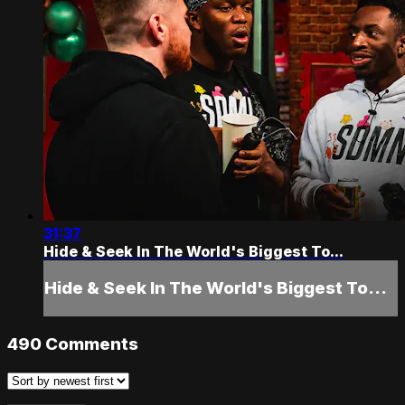
31:37
Hide & Seek In The World's Biggest To...
Hide & Seek In The World's Biggest To...
490
Comments