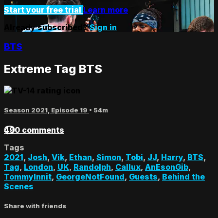
Start your free trial
Learn more
Already subscribed?
Sign in
BTS
Extreme Tag BTS
Season 2021, Episode 19
• 54m
490 comments
Tags
2021
,
Josh
,
Vik
,
Ethan
,
Simon
,
Tobi
,
JJ
,
Harry
,
BTS
,
Tag
,
London
,
UK
,
Randolph
,
Callux
,
AnEsonGib
,
TommyInnit
,
GeorgeNotFound
,
Guests
,
Behind the
Scenes
Share with friends