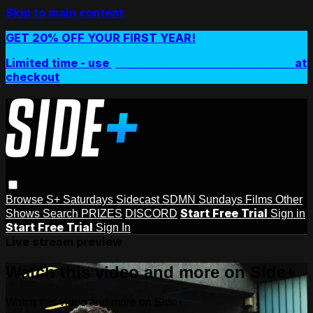
Skip to main content
GET 20% OFF YOUR FIRST YEAR!
Limited time - use
promo code:
SIDEPLUSANNUAL
at
checkout
Browse
S+ Saturdays
Sidecast
SDMN Sundays
Films
Other
Start Free Trial
Shows
Search
PRIZES
DISCORD
Sign in
Start Free Trial
Sign In
Live stream preview
Watch this video and more on Side+
Watch this video and more on Side+