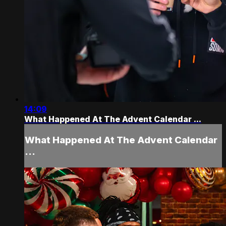
14:09
What Happened At The Advent Calendar ...
What Happened At The Advent Calendar
...