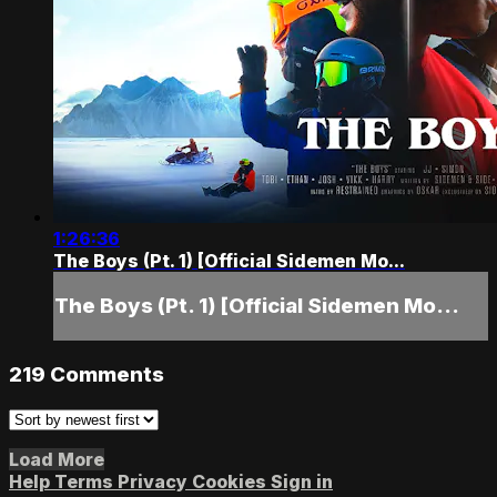
1:26:36
The Boys (Pt. 1) [Official Sidemen Mo...
The Boys (Pt. 1) [Official Sidemen Mo...
219
Comments
Load More
Help
Terms
Privacy
Cookies
Sign in