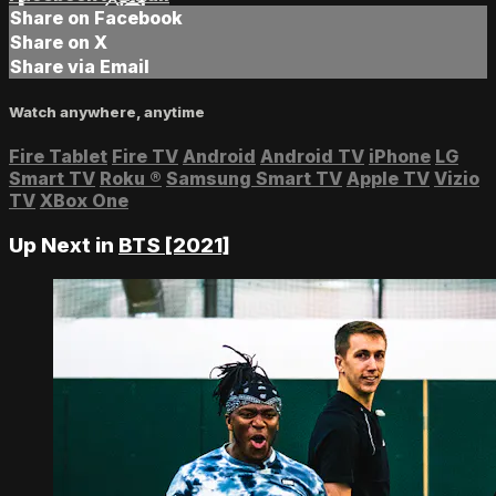
Share on Facebook
Share on X
Share via Email
Watch anywhere, anytime
Fire Tablet
Fire TV
Android
Android TV
iPhone
LG
Smart TV
Roku
®
Samsung Smart TV
Apple TV
Vizio
TV
XBox One
Up Next in
BTS [2021]