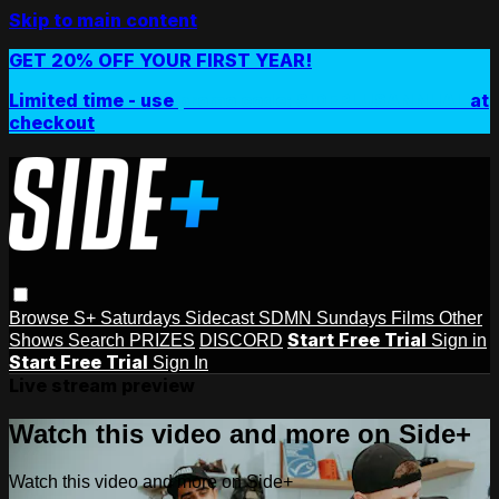
Skip to main content
GET 20% OFF YOUR FIRST YEAR!
Limited time - use
promo code:
SIDEPLUSANNUAL
at
checkout
Browse
S+ Saturdays
Sidecast
SDMN Sundays
Films
Other
Start Free Trial
Shows
Search
PRIZES
DISCORD
Sign in
Start Free Trial
Sign In
Live stream preview
Watch this video and more on Side+
Watch this video and more on Side+