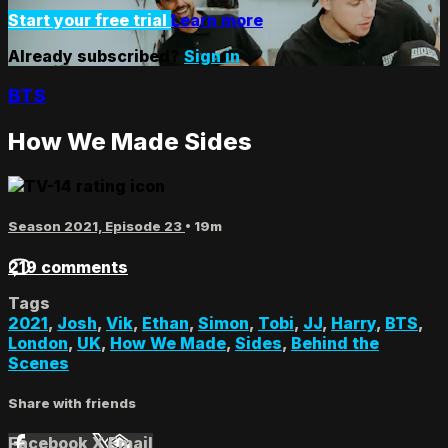
Start your free trial
Learn more
Already subscribed?
Sign in
BTS
How We Made Sides
Season 2021, Episode 23
• 19m
219 comments
Tags
2021
,
Josh
,
Vik
,
Ethan
,
Simon
,
Tobi
,
JJ
,
Harry
,
BTS
,
London
,
UK
,
How We Made
,
Sides
,
Behind the
Scenes
Share with friends
Facebook
X
Email