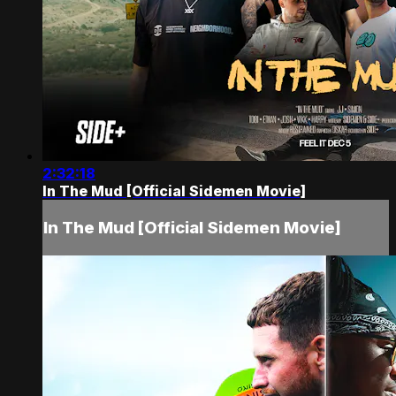
2:32:18
In The Mud [Official Sidemen Movie]
In The Mud [Official Sidemen Movie]