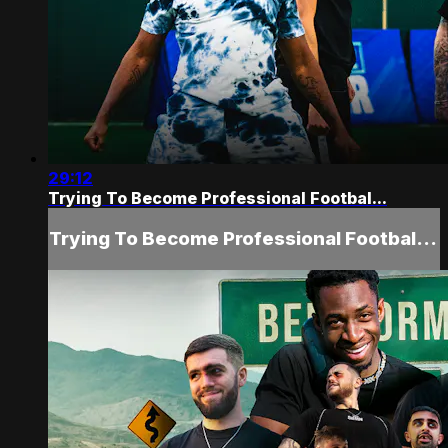
29:12
Trying To Become Professional Footbal...
Trying To Become Professional Footbal...