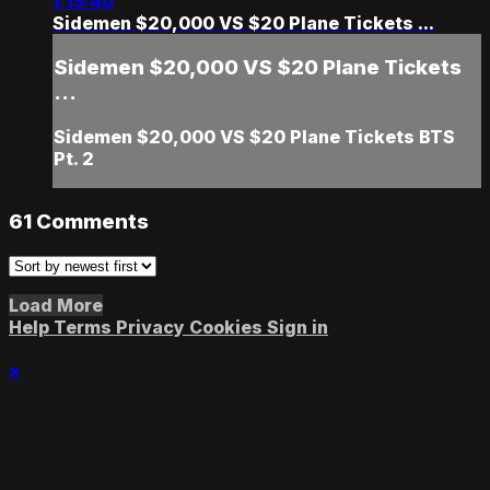
1:15:40
Sidemen $20,000 VS $20 Plane Tickets ...
Sidemen $20,000 VS $20 Plane Tickets
...
Sidemen $20,000 VS $20 Plane Tickets BTS
Pt. 2
61
Comments
Load More
Help
Terms
Privacy
Cookies
Sign in
×