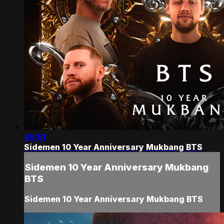
45:51
Sidemen 10 Year Anniversary Mukbang BTS
Sidemen 10 Year Anniversary Mukbang
BTS
Sidemen 10 Year Anniversary Mukbang BTS