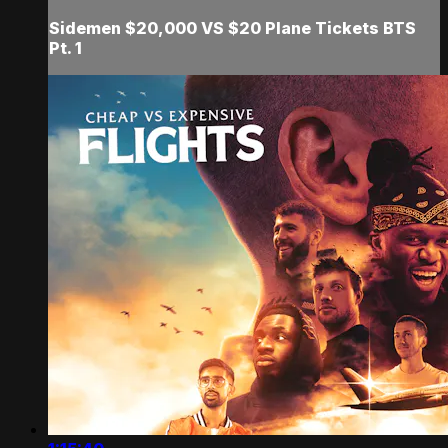
Sidemen $20,000 VS $20 Plane Tickets BTS
Pt. 1