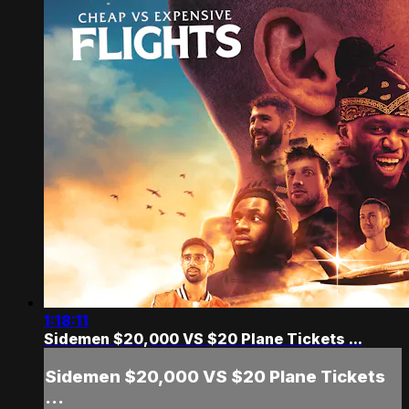
1:18:11
Sidemen $20,000 VS $20 Plane Tickets ...
Sidemen $20,000 VS $20 Plane Tickets
...