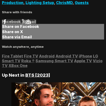
Production
,
Lighting Setup
,
ChrisMD
,
Guests
Share with friends
Facebook
X
Email
Share on Facebook
Share on X
Share via Email
Watch anywhere, anytime
Fire Tablet
Fire TV
Android
Android TV
iPhone
LG
Smart TV
Roku
®
Samsung Smart TV
Apple TV
Vizio
TV
XBox One
Up Next in
BTS [2023]