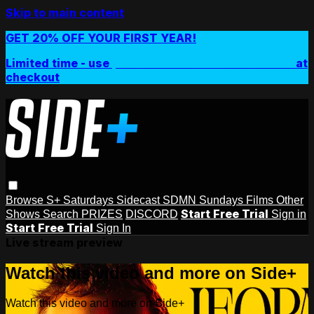
Skip to main content
GET 20% OFF YOUR FIRST YEAR!
Limited time - use
promo code:
SIDEPLUSANNUAL
at
checkout
Browse
S+ Saturdays
Sidecast
SDMN Sundays
Films
Other
Start Free Trial
Shows
Search
PRIZES
DISCORD
Sign in
Start Free Trial
Sign In
Live stream preview
Watch this video and more on Side+
Watch this video and more on Side+