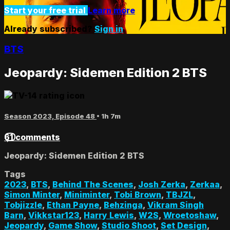
Start your free trial
Learn more
Already subscribed?
Sign in
BTS
Jeopardy: Sidemen Edition 2 BTS
Season 2023, Episode 48
• 1h 7m
61 comments
Jeopardy: Sidemen Edition 2 BTS
Tags
2023
,
BTS
,
Behind The Scenes
,
Josh Zerka
,
Zerkaa
,
Simon Minter
,
Miniminter
,
Tobi Brown
,
TBJZL
,
Tobjizzle
,
Ethan Payne
,
Behzinga
,
Vikram Singh
Barn
,
Vikkstar123
,
Harry Lewis
,
W2S
,
Wroetoshaw
,
Jeopardy
,
Game Show
,
Studio Shoot
,
Set Design
,