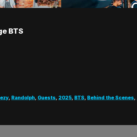
nge BTS
eezy
,
Randolph
,
Guests
,
2025
,
BTS
,
Behind the Scenes
,