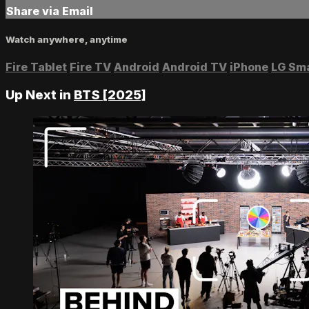
Share via Email
Watch anywhere, anytime
Fire Tablet
Fire TV
Android
Android TV
iPhone
LG Sm
Up Next in
BTS [2025]