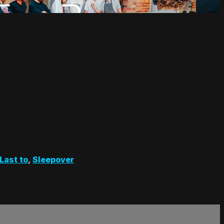
Last to
,
Sleepover