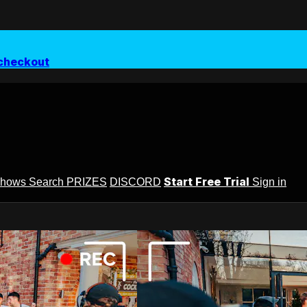
checkout
Start Free Trial
Shows
Search
PRIZES
DISCORD
Sign in