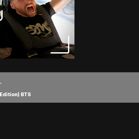
.
Edition) BTS