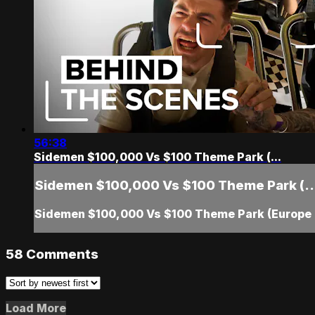
56:38
Sidemen $100,000 Vs $100 Theme Park (...
Sidemen $100,000 Vs $100 Theme Park (..
Sidemen $100,000 Vs $100 Theme Park (Europe 
58
Comments
Load More