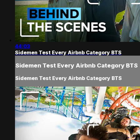
44:03
Sidemen Test Every Airbnb Category BTS
Sidemen Test Every Airbnb Category BTS
Sidemen Test Every Airbnb Category BTS