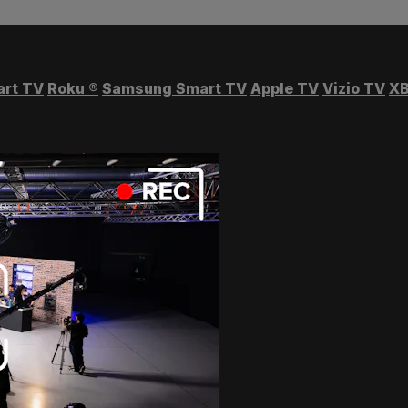
art TV
Roku
®
Samsung Smart TV
Apple TV
Vizio TV
XB