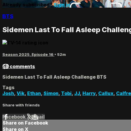
Already subscribed?
Sign in
BTS
Sidemen Last To Fall Asleep Challe
Season 2025, Episode 16
• 52m
58 comments
Sidemen Last To Fall Asleep Challenge BTS
Tags
Josh
,
Vik
,
Ethan
,
Simon
,
Tobi
,
JJ
,
Harry
,
Callux
,
Calfr
Share with friends
Facebook
X
Email
Share on Facebook
Share on X