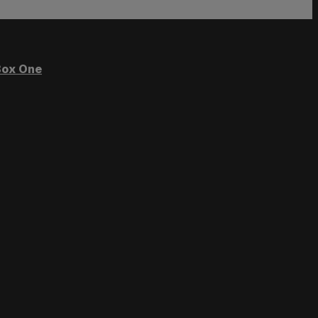
ox One