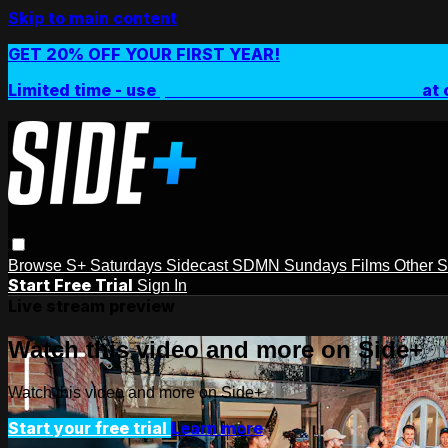
Skip to main content
GET 20% OFF YOUR FIRST YEAR!
Limited time - use
promo code:
SIDEPLUSANNUAL
at 
Browse
S+ Saturdays
Sidecast
SDMN Sundays
Films
Other 
Start Free Trial
Sign In
Live stream preview
Watch this video and more on Side+
Watch this video and more on Side+
Start your free trial
Learn more