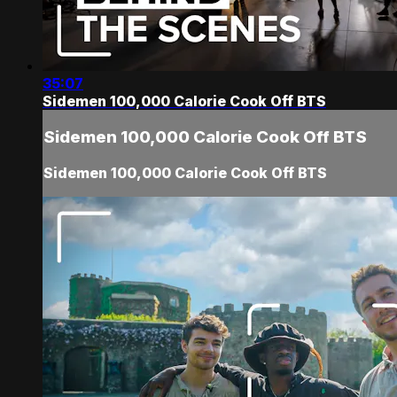
35:07
Sidemen 100,000 Calorie Cook Off BTS
Sidemen 100,000 Calorie Cook Off BTS
Sidemen 100,000 Calorie Cook Off BTS