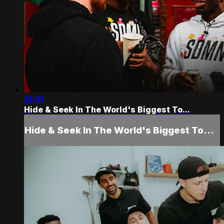
31:37
Hide & Seek In The World's Biggest To...
Hide & Seek In The World's Biggest To...