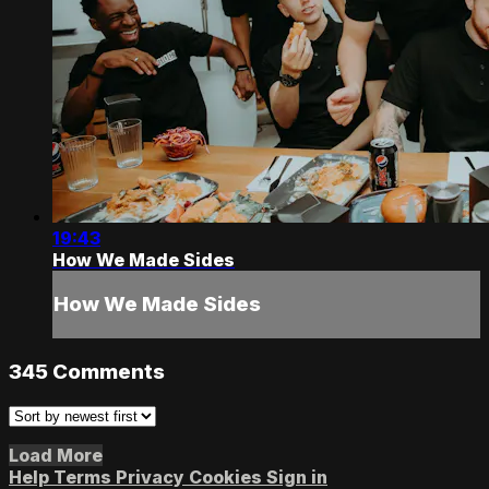
19:43
How We Made Sides
How We Made Sides
345
Comments
Load More
Help
Terms
Privacy
Cookies
Sign in