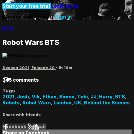
Start your free trial
Learn more
Already subscribed?
Sign in
BTS
Robot Wars BTS
Season 2021, Episode 20
• 1h 16m
345 comments
Tags
2021
,
Josh
,
Vik
,
Ethan
,
Simon
,
Tobi
,
JJ
,
Harry
,
BTS
,
Robots
,
Robot Wars
,
London
,
UK
,
Behind the Scenes
Share with friends
Facebook
X
Email
Share on Facebook