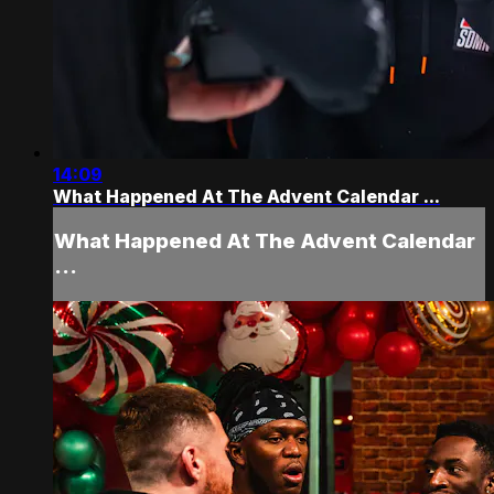
14:09
What Happened At The Advent Calendar ...
What Happened At The Advent Calendar
...