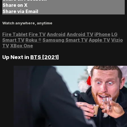
Share on X
Share via Email
Watch anywhere, anytime
Fire Tablet
Fire TV
Android
Android TV
iPhone
LG
Smart TV
Roku
®
Samsung Smart TV
Apple TV
Vizio
TV
XBox One
Up Next in
BTS [2021]