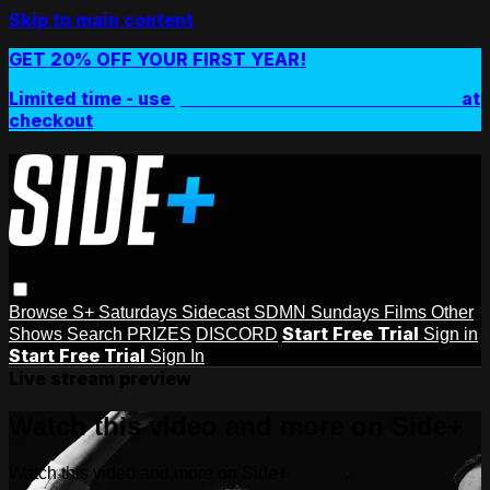
Skip to main content
GET 20% OFF YOUR FIRST YEAR!
Limited time - use
promo code:
SIDEPLUSANNUAL
at
checkout
Browse
S+ Saturdays
Sidecast
SDMN Sundays
Films
Other
Start Free Trial
Shows
Search
PRIZES
DISCORD
Sign in
Start Free Trial
Sign In
Live stream preview
Watch this video and more on Side+
Watch this video and more on Side+