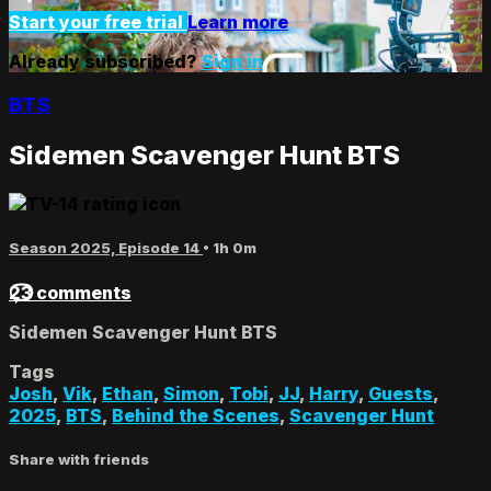
Start your free trial
Learn more
Already subscribed?
Sign in
BTS
Sidemen Scavenger Hunt BTS
Season 2025, Episode 14
• 1h 0m
23 comments
Sidemen Scavenger Hunt BTS
Tags
Josh
,
Vik
,
Ethan
,
Simon
,
Tobi
,
JJ
,
Harry
,
Guests
,
2025
,
BTS
,
Behind the Scenes
,
Scavenger Hunt
Share with friends