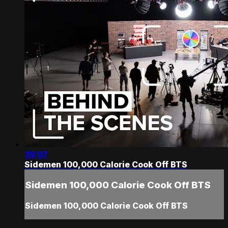
35:07
Sidemen 100,000 Calorie Cook Off BTS
Sidemen 100,000 Calorie Cook Off BTS
Sidemen 100,000 Calorie Cook Off BTS