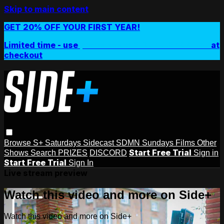
Skip to main content
GET 20% OFF YOUR FIRST YEAR!
Limited time - use
promo code:
SIDEPLUSANNUAL
at
checkout
Browse
S+ Saturdays
Sidecast
SDMN Sundays
Films
Other
Start Free Trial
Shows
Search
PRIZES
DISCORD
Sign in
Start Free Trial
Sign In
Live stream preview
Watch this video and more on Side+
Watch this video and more on Side+