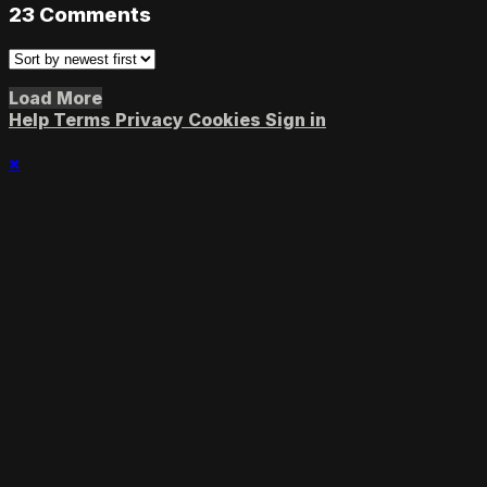
23
Comments
Load More
Help
Terms
Privacy
Cookies
Sign in
×