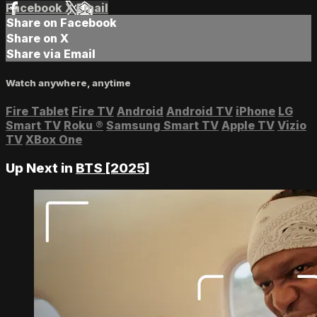
Facebook
X
Email
Share on Facebook
Share on X
Share via Email
Watch anywhere, anytime
Fire Tablet
Fire TV
Android
Android TV
iPhone
LG
Smart TV
Roku
®
Samsung Smart TV
Apple TV
Vizio
TV
XBox One
Up Next in
BTS [2025]