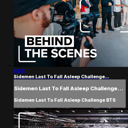
52:31
Sidemen Last To Fall Asleep Challenge...
Sidemen Last To Fall Asleep Challenge...
Sidemen Last To Fall Asleep Challenge BTS