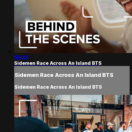
59:29
Sidemen Race Across An Island BTS
Sidemen Race Across An Island BTS
Sidemen Race Across An Island BTS