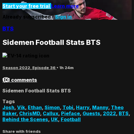
Start your free trial
Learn more
Already subscribed?
Sign in
BTS
Sidemen Football Stats BTS
Season 2022, Episode 36
• 1h 24m
101 comments
Sidemen Football Stats BTS
Tags
Josh
,
Vik
,
Ethan
,
Simon
,
Tobi
,
Harry
,
Manny
,
Theo
Baker
,
ChrisMD
,
Callux
,
Pieface
,
Guests
,
2022
,
BTS
,
Behind the Scenes
,
UK
,
Football
Share with friends