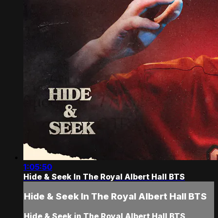
1:05:50
Hide & Seek In The Royal Albert Hall BTS
Hide & Seek In The Royal Albert Hall BTS
Hide & Seek in The Royal Albert Hall BTS