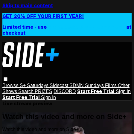
Skip to main content
GET 20% OFF YOUR FIRST YEAR!
Limited time - use
promo code:
SIDEPLUSANNUAL
at
checkout
Browse
S+ Saturdays
Sidecast
SDMN Sundays
Films
Other
Start Free Trial
Shows
Search
PRIZES
DISCORD
Sign in
Start Free Trial
Sign In
Live stream preview
Watch this video and more on Side+
Watch this video and more on Side+