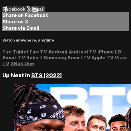
Facebook
X
Email
Share on Facebook
Share on X
Share via Email
Watch anywhere, anytime
Fire Tablet
Fire TV
Android
Android TV
iPhone
LG
Smart TV
Roku
®
Samsung Smart TV
Apple TV
Vizio
TV
XBox One
Up Next in
BTS [2022]