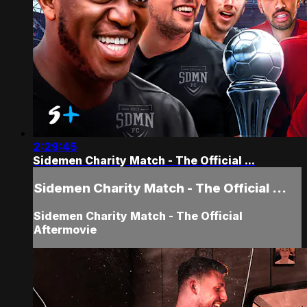
2:29:45
Sidemen Charity Match - The Official ...
Sidemen Charity Match - The Official ...
Sidemen Charity Match - The Official
Aftermovie