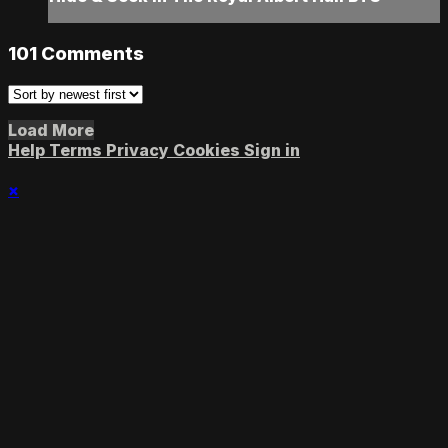
101
Comments
Load More
Help
Terms
Privacy
Cookies
Sign in
×