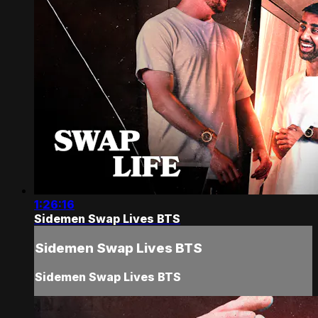
1:26:16
Sidemen Swap Lives BTS
Sidemen Swap Lives BTS
Sidemen Swap Lives BTS