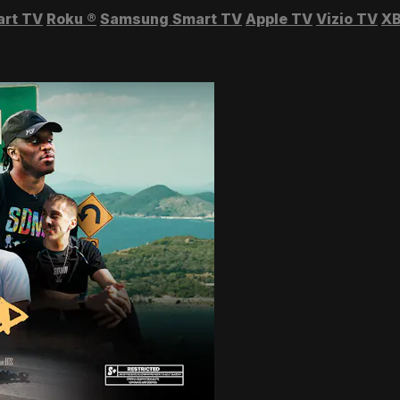
art TV
Roku
®
Samsung Smart TV
Apple TV
Vizio TV
XB