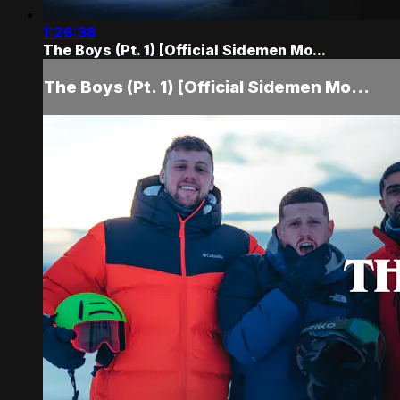
1:26:36
The Boys (Pt. 1) [Official Sidemen Mo...
The Boys (Pt. 1) [Official Sidemen Mo...