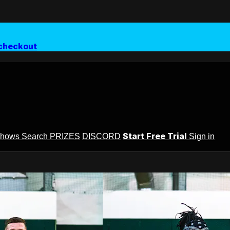
checkout
Start Free Trial
Shows
Search
PRIZES
DISCORD
Sign in