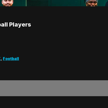
all Players
K
,
Football