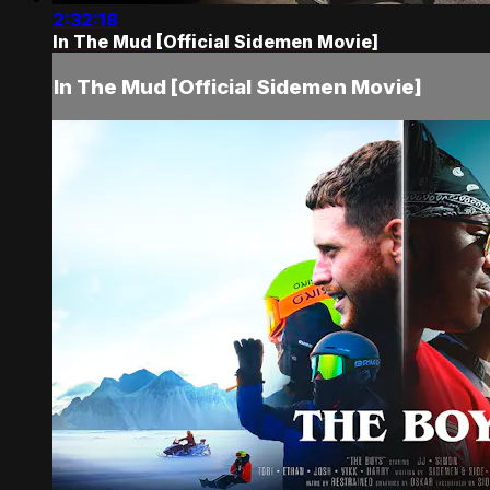
2:32:18
In The Mud [Official Sidemen Movie]
In The Mud [Official Sidemen Movie]