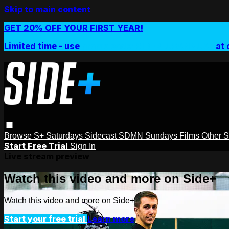
Skip to main content
GET 20% OFF YOUR FIRST YEAR!
Limited time - use
promo code:
SIDEPLUSANNUAL
at 
Browse
S+ Saturdays
Sidecast
SDMN Sundays
Films
Other 
Start Free Trial
Sign In
Live stream preview
Watch this video and more on Side+
Watch this video and more on Side+
Start your free trial
Learn more