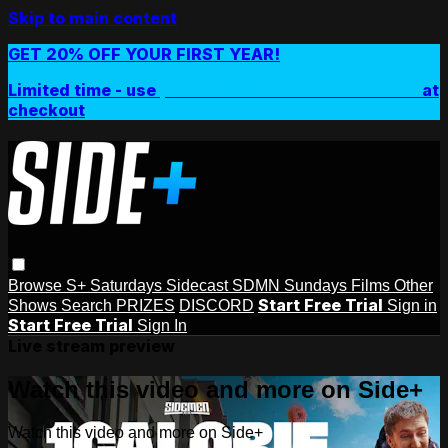
Skip to main content
GET 20% OFF YOUR FIRST YEAR!
Limited time - use
promo code:
SIDEPLUSANNUAL
at
checkout
Browse
S+ Saturdays
Sidecast
SDMN Sundays
Films
Other
Start Free Trial
Shows
Search
PRIZES
DISCORD
Sign in
Start Free Trial
Sign In
Live stream preview
Watch this video and more on Side+
Watch this video and more on Side+