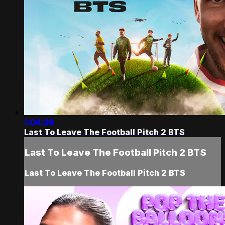
1:04:39
Last To Leave The Football Pitch 2 BTS
Last To Leave The Football Pitch 2 BTS
Last To Leave The Football Pitch 2 BTS