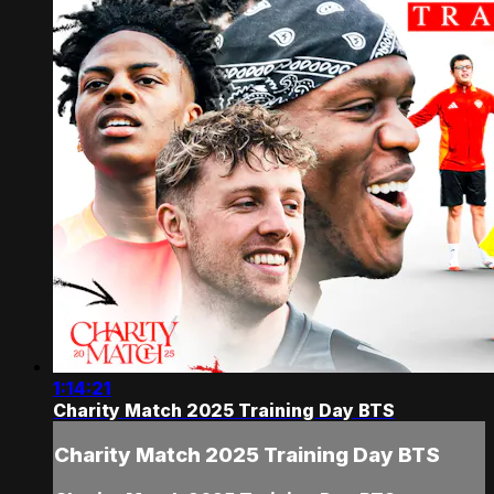
1:14:21
Charity Match 2025 Training Day BTS
Charity Match 2025 Training Day BTS