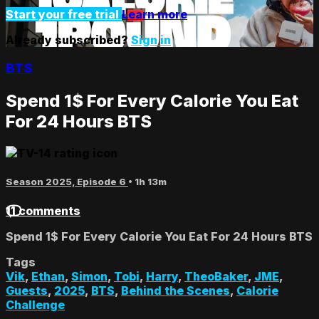
Start your free trial
Learn more
Already subscribed?
Sign in
BTS
Spend 1$ For Every Calorie You Eat
For 24 Hours BTS
Season 2025, Episode 6
• 1h 13m
11 comments
Spend 1$ For Every Calorie You Eat For 24 Hours BTS
Tags
Vik
,
Ethan
,
Simon
,
Tobi
,
Harry
,
TheoBaker
,
JME
,
Guests
,
2025
,
BTS
,
Behind the Scenes
,
Calorie
Challenge