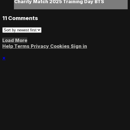
Charity Match 2025 Training Day BTS
11
Comments
Load More
Help
Terms
Privacy
Cookies
Sign in
×