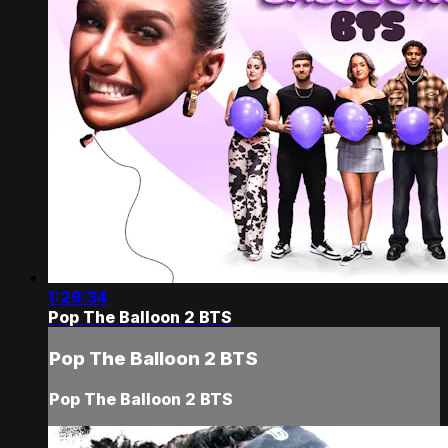
1:29:34
Pop The Balloon 2 BTS
Pop The Balloon 2 BTS
Pop The Balloon 2 BTS