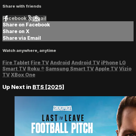
Share with friends
Facebook
X
Email
Share on Facebook
Share on X
Share via Email
Watch anywhere, anytime
Fire Tablet
Fire TV
Android
Android TV
iPhone
LG
Smart TV
Roku
®
Samsung Smart TV
Apple TV
Vizio
TV
XBox One
Up Next in
BTS [2025]