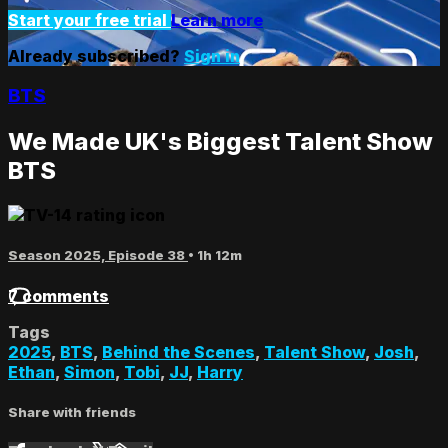
Start your free trial
Learn more
Already subscribed?
Sign in
BTS
We Made UK's Biggest Talent Show
BTS
Season 2025, Episode 38
• 1h 12m
7 comments
Tags
2025
,
BTS
,
Behind the Scenes
,
Talent Show
,
Josh
,
Ethan
,
Simon
,
Tobi
,
JJ
,
Harry
Share with friends