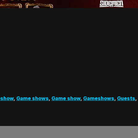
show
,
Game shows
,
Game show
,
Gameshows
,
Guests
,