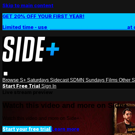
Skip to main content
GET 20% OFF YOUR FIRST YEAR!
Limited time - use
promo code:
SIDEPLUSANNUAL
at 
Browse
S+ Saturdays
Sidecast
SDMN Sundays
Films
Other 
Start Free Trial
Sign In
Live stream preview
Watch this video and more on Side+
Watch this video and more on Side+
Start your free trial
Learn more