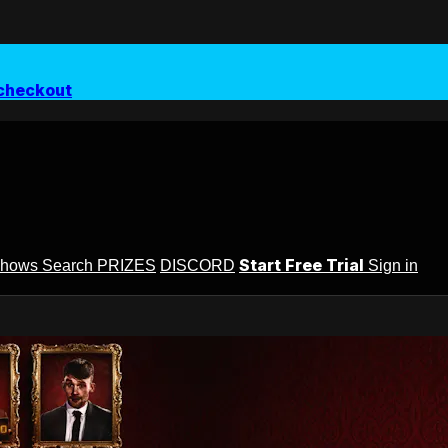
checkout
Start Free Trial
Shows
Search
PRIZES
DISCORD
Sign in