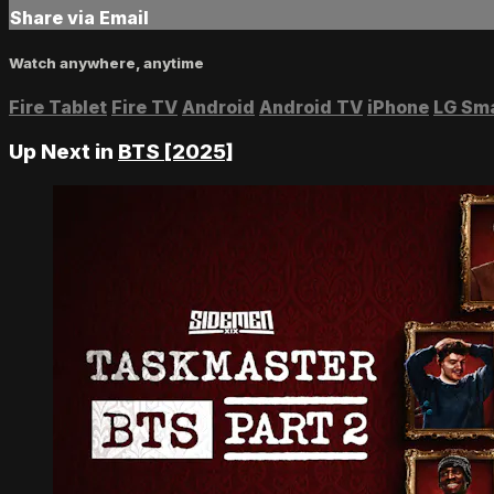
Share via Email
Watch anywhere, anytime
Fire Tablet
Fire TV
Android
Android TV
iPhone
LG Sm
Up Next in
BTS [2025]