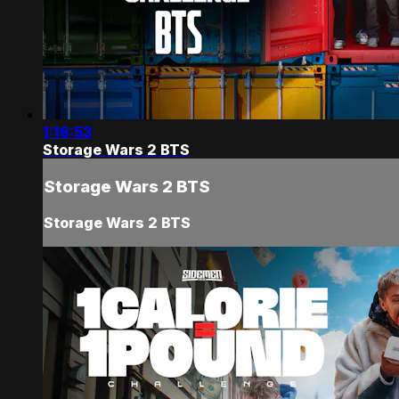
1:16:53
Storage Wars 2 BTS
Storage Wars 2 BTS
Storage Wars 2 BTS