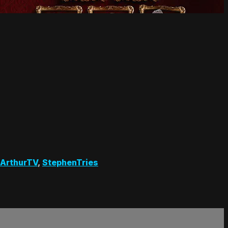
ArthurTV
,
StephenTries