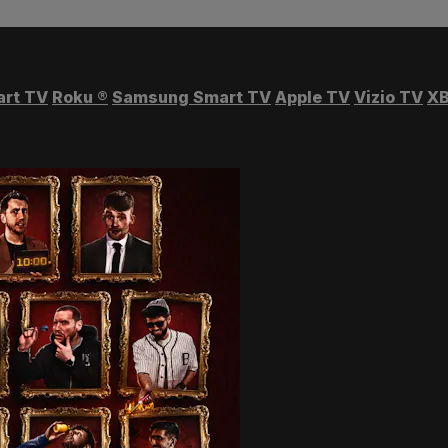
art TV
Roku
®
Samsung Smart TV
Apple TV
Vizio TV
XB