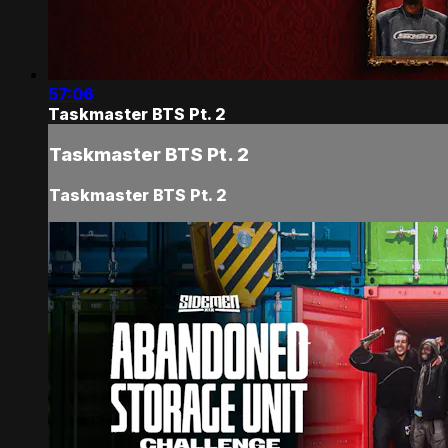
57:06
Taskmaster BTS Pt. 2
Taskmaster BTS Pt. 2
Taskmaster BTS Pt. 2