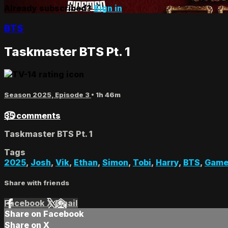
Already subscribed?
Sign in
BTS
Taskmaster BTS Pt. 1
Season 2025, Episode 3
• 1h 46m
35 comments
Taskmaster BTS Pt. 1
Tags
2025
,
Josh
,
Vik
,
Ethan
,
Simon
,
Tobi
,
Harry
,
BTS
,
Game
Share with friends
Facebook
X
Email
Share on Facebook
Share on X