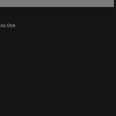
ox One