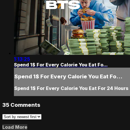
1:13:25
Spend 1$ For Every Calorie You Eat Fo...
Spend 1$ For Every Calorie You Eat Fo...
Spend 1$ For Every Calorie You Eat For 24 Hours
35
Comments
Load More