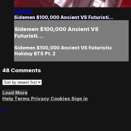
2:14:35
Sidemen $100,000 Ancient VS Futuristi...
Sidemen $100,000 Ancient VS
Futuristi...
Sidemen $100,000 Ancient VS Futuristic
Holiday BTS Pt. 2
48
Comments
Load More
Help
Terms
Privacy
Cookies
Sign in
×