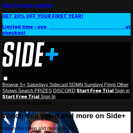
Skip to main content
GET 20% OFF YOUR FIRST YEAR!
Limited time - use
promo code:
SIDEPLUSANNUAL
at
checkout
Browse
S+ Saturdays
Sidecast
SDMN Sundays
Films
Other
Start Free Trial
Shows
Search
PRIZES
DISCORD
Sign in
Start Free Trial
Sign In
Live stream preview
Watch this video and more on Side+
Watch this video and more on Side+