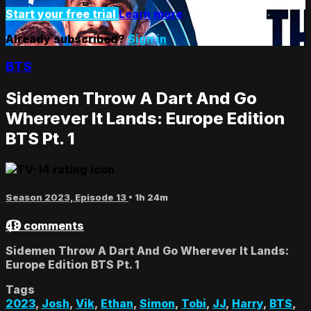
Start your free trial
Learn more
Already subscribed?
Sign in
BTS
Sidemen Throw A Dart And Go
Wherever It Lands: Europe Edition
BTS Pt. 1
Season 2023, Episode 13
• 1h 24m
48 comments
Sidemen Throw A Dart And Go Wherever It Lands:
Europe Edition BTS Pt. 1
Tags
2023
,
Josh
,
Vik
,
Ethan
,
Simon
,
Tobi
,
JJ
,
Harry
,
BTS
,