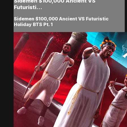
Sidemen $100,000 Ancient VS
Futuristi...
Sidemen $100,000 Ancient VS Futuristic
Holiday BTS Pt. 1