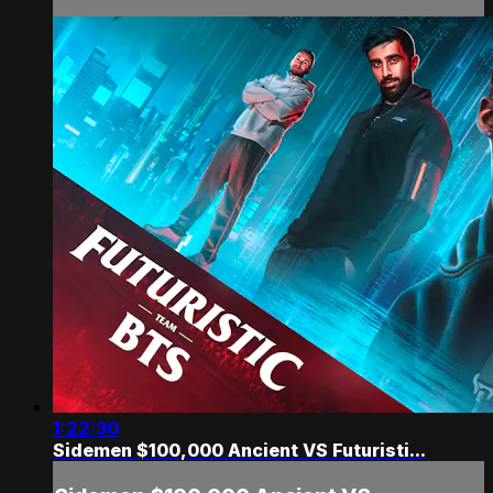
1:22:30
Sidemen $100,000 Ancient VS Futuristi...