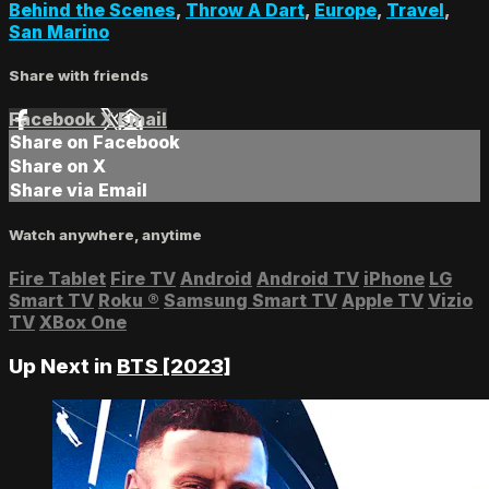
Behind the Scenes
,
Throw A Dart
,
Europe
,
Travel
,
San Marino
Share with friends
Facebook
X
Email
Share on Facebook
Share on X
Share via Email
Watch anywhere, anytime
Fire Tablet
Fire TV
Android
Android TV
iPhone
LG
Smart TV
Roku
®
Samsung Smart TV
Apple TV
Vizio
TV
XBox One
Up Next in
BTS [2023]