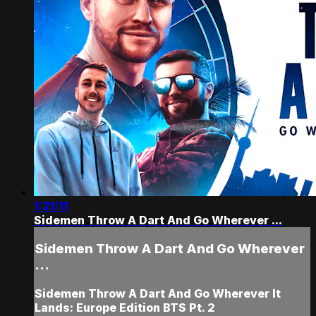
1:21:11
Sidemen Throw A Dart And Go Wherever ...
Sidemen Throw A Dart And Go Wherever
...
Sidemen Throw A Dart And Go Wherever It
Lands: Europe Edition BTS Pt. 2