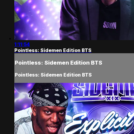
1:11:54
Pointless: Sidemen Edition BTS
Pointless: Sidemen Edition BTS
Pointless: Sidemen Edition BTS