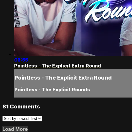
06:55
Pointless - The Explicit Extra Round
Pointless - The Explicit Extra Round
Pointless - The Explicit Rounds
81
Comments
Load More