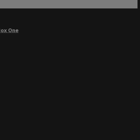
ox One