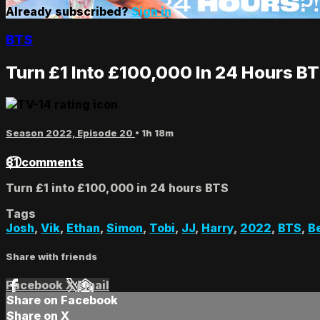
Already subscribed?
Sign in
BTS
Turn £1 Into £100,000 In 24 Hours B
Season 2022, Episode 20
• 1h 18m
81 comments
Turn £1 into £100,000 in 24 hours BTS
Tags
Josh
,
Vik
,
Ethan
,
Simon
,
Tobi
,
JJ
,
Harry
,
2022
,
BTS
,
B
Share with friends
Facebook
X
Email
Share on Facebook
Share on X