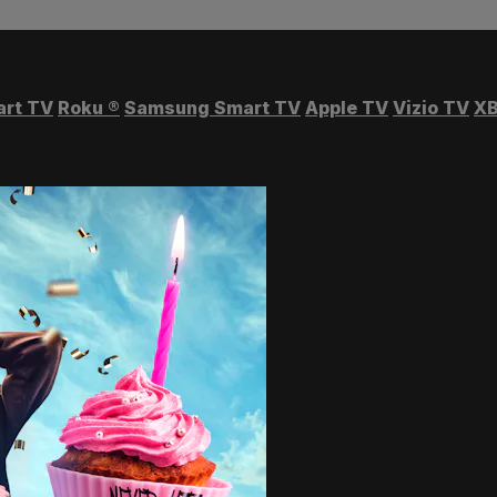
art TV
Roku
®
Samsung Smart TV
Apple TV
Vizio TV
XB