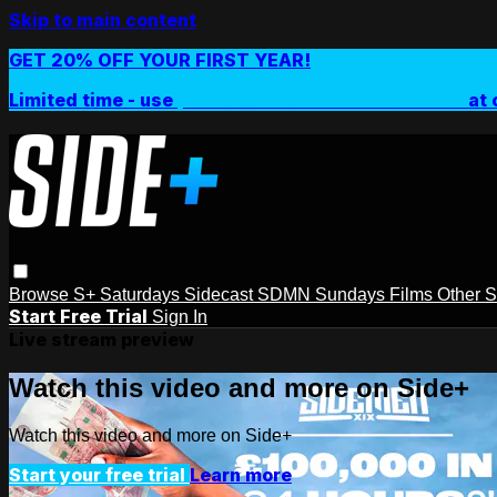
Skip to main content
GET 20% OFF YOUR FIRST YEAR!
Limited time - use
promo code:
SIDEPLUSANNUAL
at 
Browse
S+ Saturdays
Sidecast
SDMN Sundays
Films
Other 
Start Free Trial
Sign In
Live stream preview
Watch this video and more on Side+
Watch this video and more on Side+
Start your free trial
Learn more