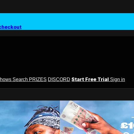
checkout
Start Free Trial
Shows
Search
PRIZES
DISCORD
Sign in