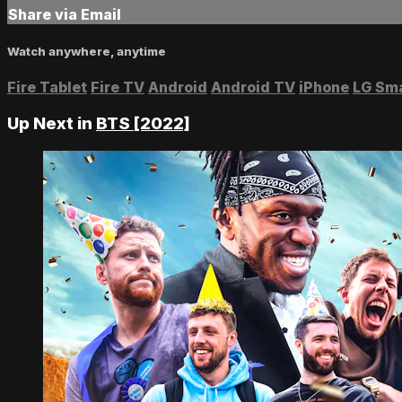
Share via Email
Watch anywhere, anytime
Fire Tablet
Fire TV
Android
Android TV
iPhone
LG Sm
Up Next in
BTS [2022]