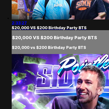
2:33:27
$20,000 VS $200 Birthday Party BTS
$20,000 VS $200 Birthday Party BTS
$20,000 vs $200 Birthday Party BTS