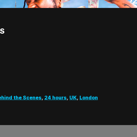
TS
ehind the Scenes
,
24 hours
,
UK
,
London