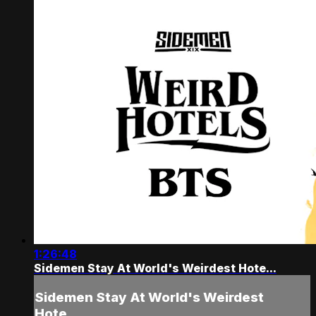
1:26:48
Sidemen Stay At World's Weirdest Hote...
Sidemen Stay At World's Weirdest
Hote...