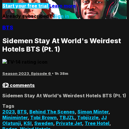
Start your free trial
Learn more
Already subscribed?
Sign in
BTS
Sidemen Stay At World's Weirdest
Hotels BTS (Pt. 1)
Season 2023, Episode 6
• 1h 38m
82 comments
Sidemen Stay At World's Weirdest Hotels BTS (Pt. 1)
Tags
2023
,
BTS
,
Behind The Scenes
,
Simon Minter
,
Miniminter
,
Tobi Brown
,
TBJZL
,
Tobjizzle
,
JJ
Olatunji
,
KSI
,
Sweden
,
Private Jet
,
Tree Hotel
,
Boden
,
Weird Hotels