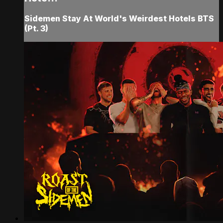
Sidemen Stay At World's Weirdest Hotels BTS
(Pt. 3)