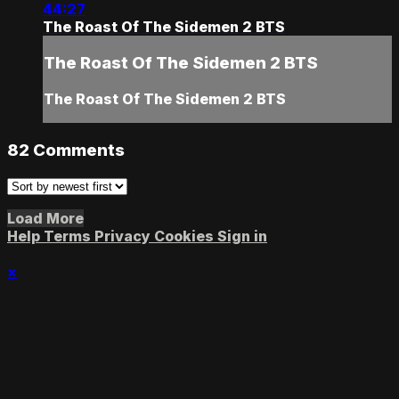
44:27
The Roast Of The Sidemen 2 BTS
The Roast Of The Sidemen 2 BTS
The Roast Of The Sidemen 2 BTS
82
Comments
Load More
Help
Terms
Privacy
Cookies
Sign in
×