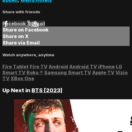
Share with friends
Facebook
X
Email
Share on Facebook
Share on X
Share via Email
Watch anywhere, anytime
Fire Tablet
Fire TV
Android
Android TV
iPhone
LG
Smart TV
Roku
®
Samsung Smart TV
Apple TV
Vizio
TV
XBox One
Up Next in
BTS [2023]