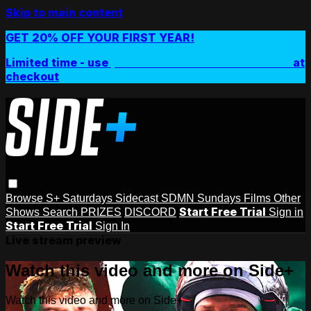
Skip to main content
GET 20% OFF YOUR FIRST YEAR!
Limited time - use
promo code:
SIDEPLUSANNUAL
at
checkout
Browse
S+ Saturdays
Sidecast
SDMN Sundays
Films
Other
Start Free Trial
Shows
Search
PRIZES
DISCORD
Sign in
Start Free Trial
Sign In
Live stream preview
Watch this video and more on Side+
Watch this video and more on Side+