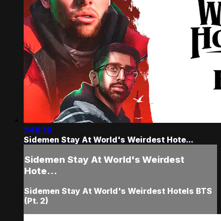
1:46:19
Sidemen Stay At World's Weirdest Hote...
Sidemen Stay At World's Weirdest
Hote...
Sidemen Stay At World's Weirdest Hotels BTS
(Pt. 2)