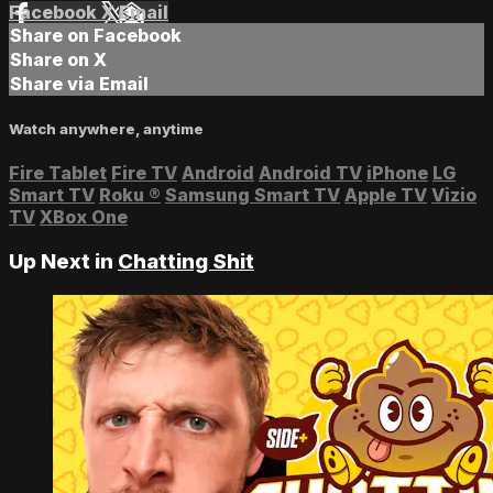
Facebook
X
Email
Share on Facebook
Share on X
Share via Email
Watch anywhere, anytime
Fire Tablet
Fire TV
Android
Android TV
iPhone
LG
Smart TV
Roku
®
Samsung Smart TV
Apple TV
Vizio
TV
XBox One
Up Next in
Chatting Shit