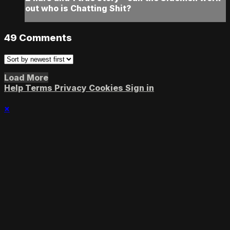
out who is Chatting Shit?
49
Comments
Load More
Help
Terms
Privacy
Cookies
Sign in
×