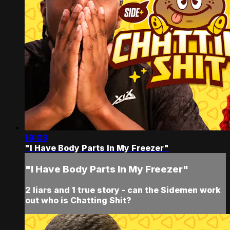
19:03
"I Have Body Parts In My Freezer"
"I Have Body Parts In My Freezer"
2 liars and 1 true story - can the Sidemen work
out who is Chatting Shit?