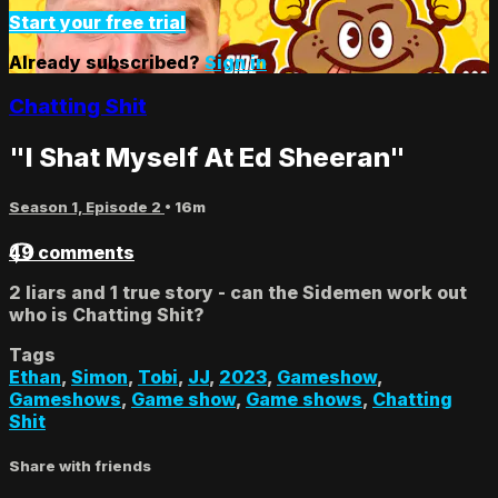
Start your free trial
Already subscribed?
Sign in
Chatting Shit
"I Shat Myself At Ed Sheeran"
Season 1, Episode 2
• 16m
49 comments
2 liars and 1 true story - can the Sidemen work out
who is Chatting Shit?
Tags
Ethan
,
Simon
,
Tobi
,
JJ
,
2023
,
Gameshow
,
Gameshows
,
Game show
,
Game shows
,
Chatting
Shit
Share with friends