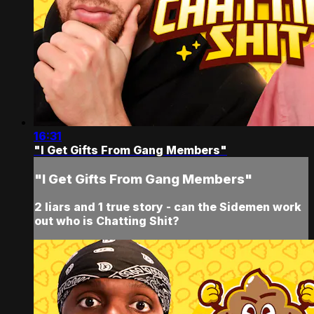
16:31
"I Get Gifts From Gang Members"
"I Get Gifts From Gang Members"
2 liars and 1 true story - can the Sidemen work
out who is Chatting Shit?