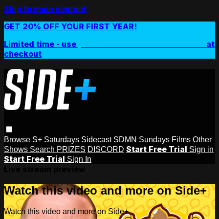
Skip to main content
GET 20% OFF YOUR FIRST YEAR!
Limited time - use
promo code:
SIDEPLUSANNUAL
at
checkout
Browse
S+ Saturdays
Sidecast
SDMN Sundays
Films
Other
Start Free Trial
Shows
Search
PRIZES
DISCORD
Sign in
Start Free Trial
Sign In
Live stream preview
Watch this video and more on Side+
Watch this video and more on Side+