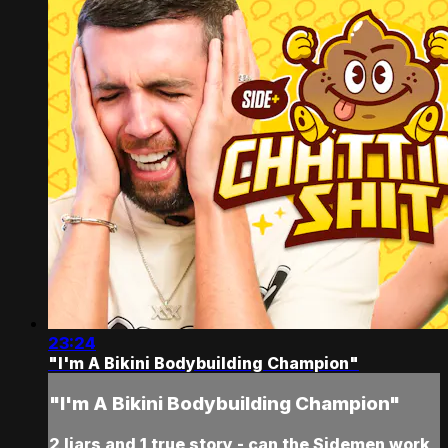
23:24
"I'm A Bikini Bodybuilding Champion"
"I'm A Bikini Bodybuilding Champion"
2 liars and 1 true story - can the Sidemen work