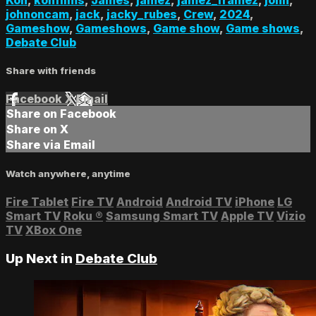
johnoncam
,
jack
,
jacky_rubes
,
Crew
,
2024
,
Gameshow
,
Gameshows
,
Game show
,
Game shows
,
Debate Club
Share with friends
Facebook
X
Email
Share on Facebook
Share on X
Share via Email
Watch anywhere, anytime
Fire Tablet
Fire TV
Android
Android TV
iPhone
LG
Smart TV
Roku
®
Samsung Smart TV
Apple TV
Vizio
TV
XBox One
Up Next in
Debate Club