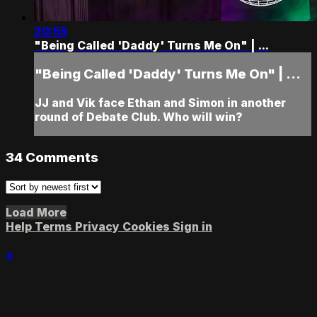
20:55
"Being Called 'Daddy' Turns Me On" | ...
"Being Called 'Daddy' Turns Me On" | ...
JJ and Vik face Ethan and Simon in another
round of Debate Club. Who will win?
34
Comments
Load More
Help
Terms
Privacy
Cookies
Sign in
×