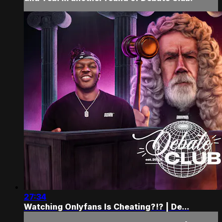
27:34
Watching Onlyfans Is Cheating?!? | De...