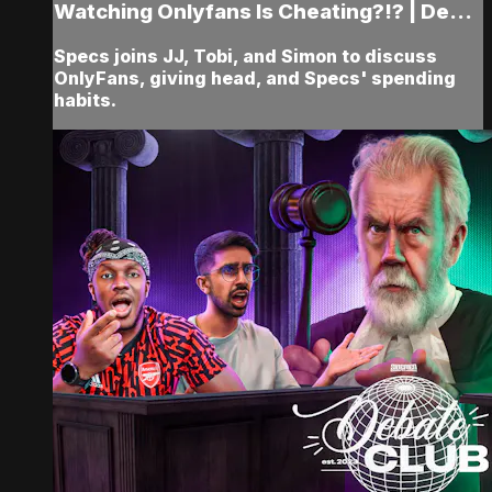
Watching Onlyfans Is Cheating?!? | De...
Specs joins JJ, Tobi, and Simon to discuss
OnlyFans, giving head, and Specs' spending
habits.