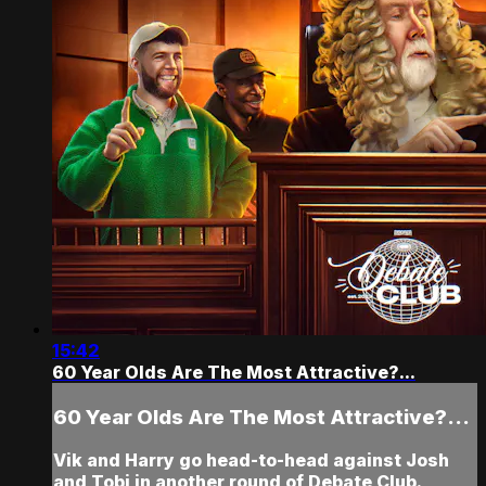
15:42
60 Year Olds Are The Most Attractive?...
60 Year Olds Are The Most Attractive?...
Vik and Harry go head-to-head against Josh
and Tobi in another round of Debate Club.