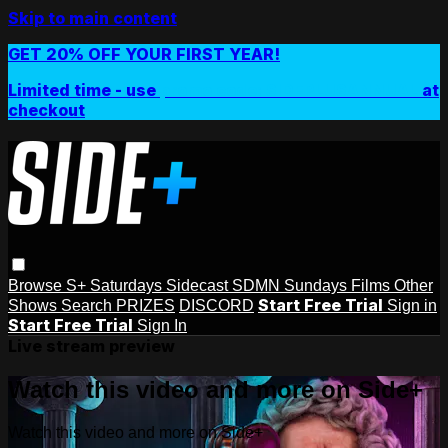
Skip to main content
GET 20% OFF YOUR FIRST YEAR!
Limited time - use
promo code:
SIDEPLUSANNUAL
at
checkout
Browse
S+ Saturdays
Sidecast
SDMN Sundays
Films
Other
Start Free Trial
Shows
Search
PRIZES
DISCORD
Sign in
Start Free Trial
Sign In
Live stream preview
Watch this video and more on Side+
Watch this video and more on Side+