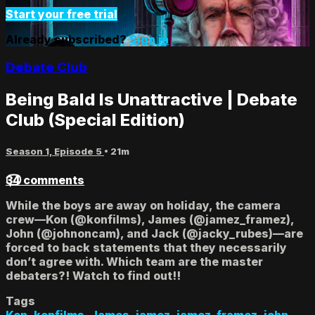
Start your free trial
Already subscribed?
Sign in
Debate Club
Being Bald Is Unattractive | Debate
Club (Special Edition)
Season 1, Episode 5
• 21m
34 comments
While the boys are away on holiday, the camera
crew—Kon (@konfilms), James (@jamez_framez),
John (@johnoncam), and Jack (@jacky_rubes)—are
forced to back statements that they necessarily
don’t agree with. Which team are the master
debaters?! Watch to find out!!
Tags
Kon
,
konfilms
,
James
,
jamez
,
jamez_framez
,
john
,