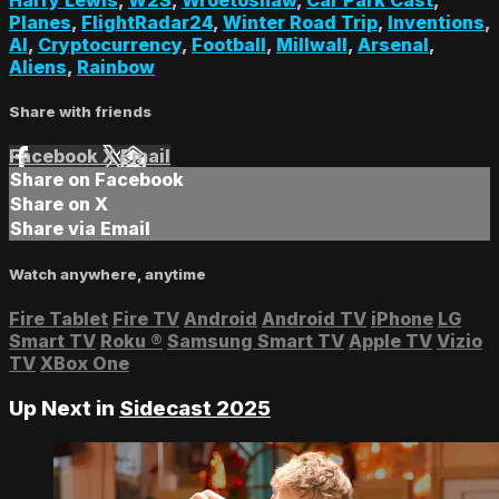
Planes
,
FlightRadar24
,
Winter Road Trip
,
Inventions
,
AI
,
Cryptocurrency
,
Football
,
Millwall
,
Arsenal
,
Aliens
,
Rainbow
Share with friends
Facebook
X
Email
Share on Facebook
Share on X
Share via Email
Watch anywhere, anytime
Fire Tablet
Fire TV
Android
Android TV
iPhone
LG
Smart TV
Roku
®
Samsung Smart TV
Apple TV
Vizio
TV
XBox One
Up Next in
Sidecast 2025