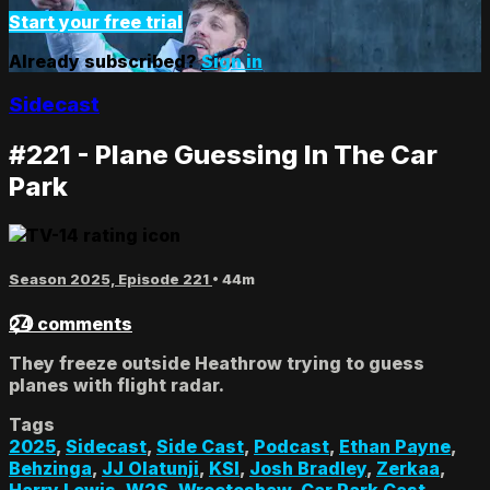
Start your free trial
Already subscribed?
Sign in
Sidecast
#221 - Plane Guessing In The Car
Park
Season 2025, Episode 221
• 44m
24 comments
They freeze outside Heathrow trying to guess
planes with flight radar.
Tags
2025
,
Sidecast
,
Side Cast
,
Podcast
,
Ethan Payne
,
Behzinga
,
JJ Olatunji
,
KSI
,
Josh Bradley
,
Zerkaa
,
Harry Lewis
,
W2S
,
Wroetoshaw
,
Car Park Cast
,