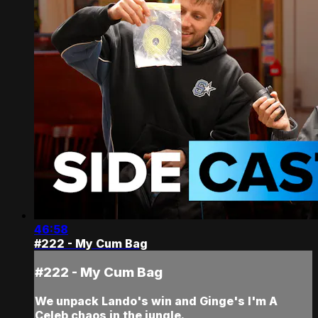
46:58
#222 - My Cum Bag
#222 - My Cum Bag
We unpack Lando's win and Ginge's I'm A
Celeb chaos in the jungle.