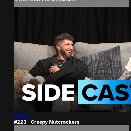
57:46
#223 - Creepy Nutcrackers