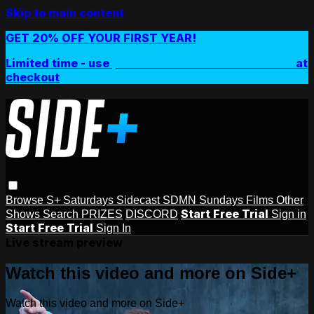
Skip to main content
GET 20% OFF YOUR FIRST YEAR!
Limited time - use
promo code:
SIDEPLUSANNUAL
at
checkout
Browse
S+ Saturdays
Sidecast
SDMN Sundays
Films
Other
Start Free Trial
Shows
Search
PRIZES
DISCORD
Sign in
Start Free Trial
Sign In
Live stream preview
Watch this video and more on Side+
Watch this video and more on Side+