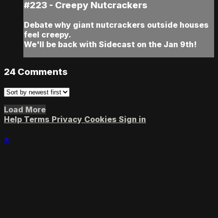
#223 - Creepy Nutcrackers
Debate why giant nutcrackers outside houses
feel creepy.
We'll be back with Sidecast on the Jan 9th!
24
Comments
Load More
Help
Terms
Privacy
Cookies
Sign in
×