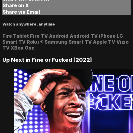
Share on X
Share via Email
Watch anywhere, anytime
Fire Tablet
Fire TV
Android
Android TV
iPhone
LG
Smart TV
Roku
®
Samsung Smart TV
Apple TV
Vizio
TV
XBox One
Up Next in
Fine or Fucked [2022]