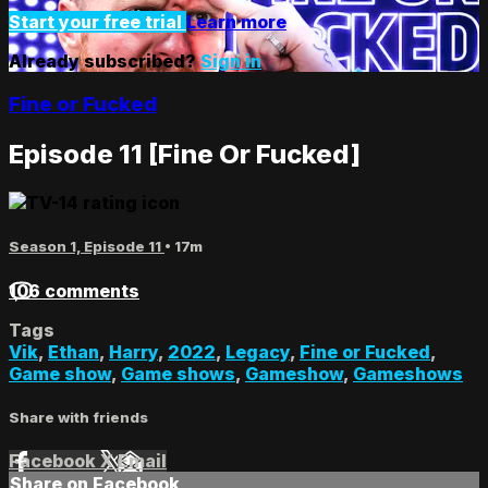
Start your free trial
Learn more
Already subscribed?
Sign in
Fine or Fucked
Episode 11 [Fine Or Fucked]
Season 1, Episode 11
• 17m
106 comments
Tags
Vik
,
Ethan
,
Harry
,
2022
,
Legacy
,
Fine or Fucked
,
Game show
,
Game shows
,
Gameshow
,
Gameshows
Share with friends
Facebook
X
Email
Share on Facebook