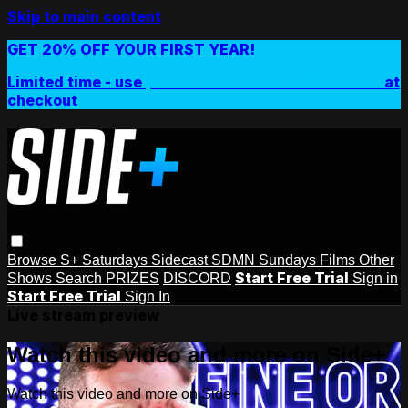
Skip to main content
GET 20% OFF YOUR FIRST YEAR!
Limited time - use
promo code:
SIDEPLUSANNUAL
at
checkout
Browse
S+ Saturdays
Sidecast
SDMN Sundays
Films
Other
Start Free Trial
Shows
Search
PRIZES
DISCORD
Sign in
Start Free Trial
Sign In
Live stream preview
Watch this video and more on Side+
Watch this video and more on Side+