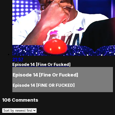
21:57
Episode 14 [Fine Or Fucked]
Episode 14 [Fine Or Fucked]
Episode 14 [FINE OR FUCKED]
106
Comments