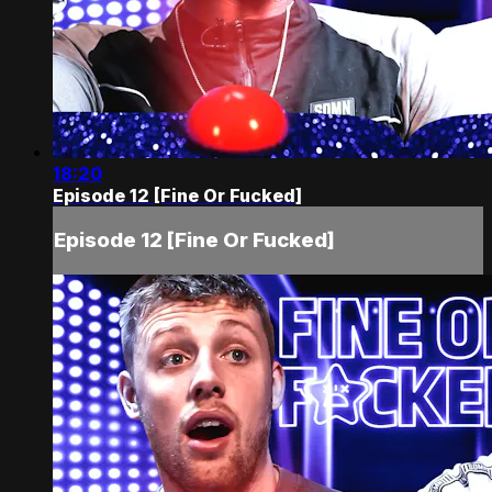
18:20
Episode 12 [Fine Or Fucked]
Episode 12 [Fine Or Fucked]