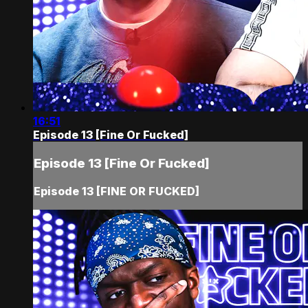
16:51
Episode 13 [Fine Or Fucked]
Episode 13 [Fine Or Fucked]
Episode 13 [FINE OR FUCKED]