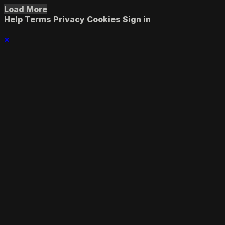
Load More
Help
Terms
Privacy
Cookies
Sign in
×