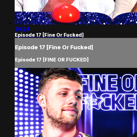
20:24
Episode 17 [Fine Or Fucked]
Episode 17 [Fine Or Fucked]
Episode 17 [FINE OR FUCKED]