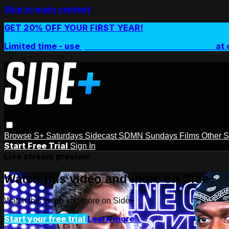
Skip to main content
GET 20% OFF YOUR FIRST YEAR!
Limited time - use
promo code:
SIDEPLUSANNUAL
at 
Browse
S+ Saturdays
Sidecast
SDMN Sundays
Films
Other 
Start Free Trial
Sign In
Live stream preview
Watch this video and more on Side+
Watch this video and more on Side+
Start your free trial
Learn more