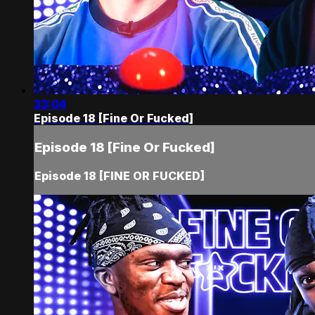
33:04
Episode 18 [Fine Or Fucked]
Episode 18 [Fine Or Fucked]
Episode 18 [FINE OR FUCKED]