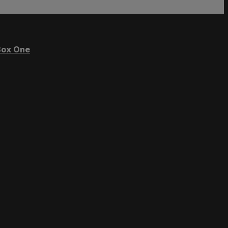
ox One