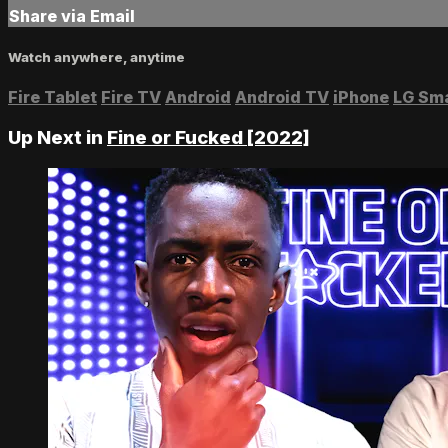
Share via Email
Watch anywhere, anytime
Fire Tablet
Fire TV
Android
Android TV
iPhone
LG Sm
Up Next in
Fine or Fucked [2022]