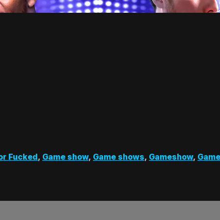
or Fucked
,
Game show
,
Game shows
,
Gameshow
,
Game