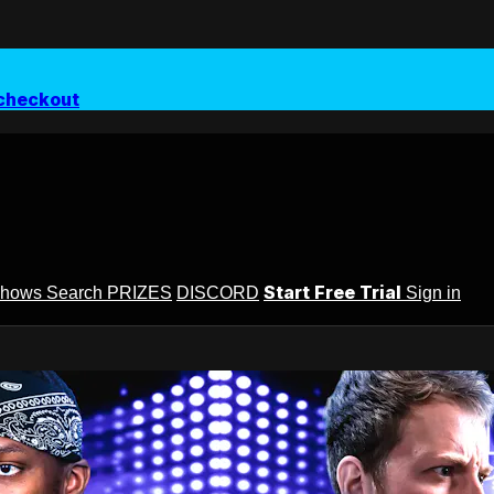
checkout
Start Free Trial
Shows
Search
PRIZES
DISCORD
Sign in