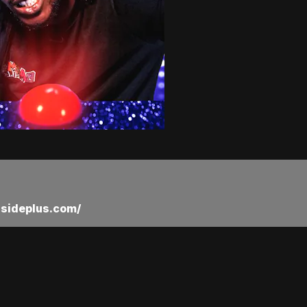
d.sideplus.com/