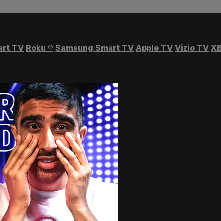
art TV
Roku
®
Samsung Smart TV
Apple TV
Vizio TV
XB