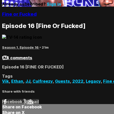
Already subscribed?
Sign in
Fine or Fucked
Episode 16 [Fine Or Fucked]
Season 1, Episode 16
• 21m
176 comments
Episode 16 [FINE OR FUCKED]
Tags
Vik
,
Ethan
,
JJ
,
Calfreezy
,
Guests
,
2022
,
Legacy
,
Fine 
Share with friends
Facebook
X
Email
Share on Facebook
Share on X