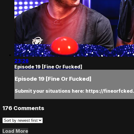
23:26
Episode 19 [Fine Or Fucked]
Episode 19 [Fine Or Fucked]
Submit your situations here: https://fineorfcke
176
Comments
Load More