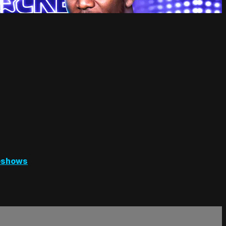
shows