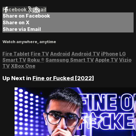
Facebook
X
Email
Share on Facebook
Share on X
Share via Email
Watch anywhere, anytime
Fire Tablet
Fire TV
Android
Android TV
iPhone
LG
Smart TV
Roku
®
Samsung Smart TV
Apple TV
Vizio
TV
XBox One
Up Next in
Fine or Fucked [2022]