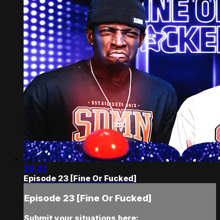
20:27
Episode 23 [Fine Or Fucked]
Episode 23 [Fine Or Fucked]
Submit your situations here: