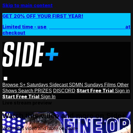
Skip to main content
GET 20% OFF YOUR FIRST YEAR!
Limited time - use
promo code:
SIDEPLUSANNUAL
at
checkout
Browse
S+ Saturdays
Sidecast
SDMN Sundays
Films
Other
Start Free Trial
Shows
Search
PRIZES
DISCORD
Sign in
Start Free Trial
Sign In
Live stream preview
Watch this video and more on Side+
Watch this video and more on Side+