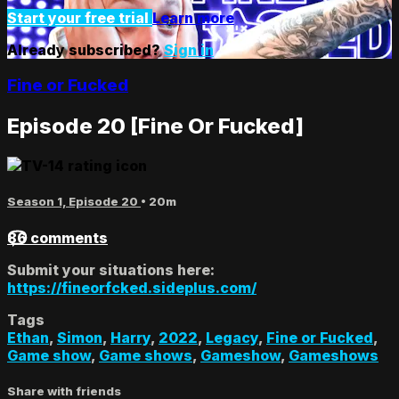
Start your free trial
Learn more
Already subscribed?
Sign in
Fine or Fucked
Episode 20 [Fine Or Fucked]
Season 1, Episode 20
• 20m
86 comments
Submit your situations here:
https://fineorfcked.sideplus.com/
Tags
Ethan
,
Simon
,
Harry
,
2022
,
Legacy
,
Fine or Fucked
,
Game show
,
Game shows
,
Gameshow
,
Gameshows
Share with friends