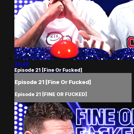
24:49
Episode 21 [Fine Or Fucked]
Episode 21 [Fine Or Fucked]
Episode 21 [FINE OR FUCKED]