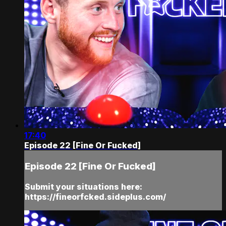
17:40
Episode 22 [Fine Or Fucked]
Episode 22 [Fine Or Fucked]
Submit your situations here:
https://fineorfcked.sideplus.com/