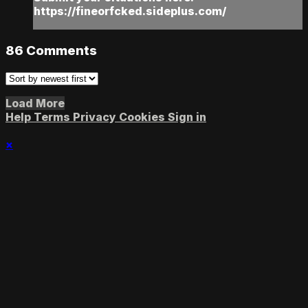
https://fineorfcked.sideplus.com/
86
Comments
Load More
Help
Terms
Privacy
Cookies
Sign in
×