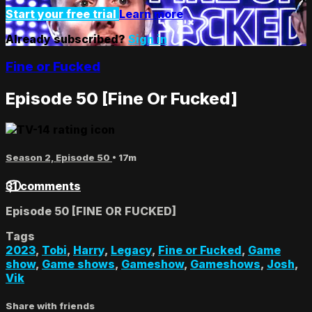
Start your free trial
Learn more
Already subscribed?
Sign in
Fine or Fucked
Episode 50 [Fine Or Fucked]
Season 2, Episode 50
• 17m
31 comments
Episode 50 [FINE OR FUCKED]
Tags
2023
,
Tobi
,
Harry
,
Legacy
,
Fine or Fucked
,
Game
show
,
Game shows
,
Gameshow
,
Gameshows
,
Josh
,
Vik
Share with friends