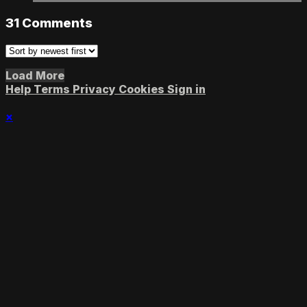
31
Comments
Load More
Help
Terms
Privacy
Cookies
Sign in
×