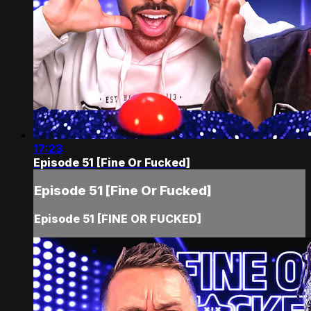
17:23
Episode 51 [Fine Or Fucked]
Episode 51 [Fine Or Fucked]
Episode 51 [FINE OR FUCKED]