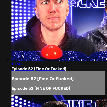
13:58
Episode 52 [Fine Or Fucked]
Episode 52 [Fine Or Fucked]
Episode 52 [FINE OR FUCKED]