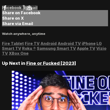
Facebook
X
Email
Share on Facebook
Share on X
Share via Email
Watch anywhere, anytime
Fire Tablet
Fire TV
Android
Android TV
iPhone
LG
Smart TV
Roku
®
Samsung Smart TV
Apple TV
Vizio
TV
XBox One
Up Next in
Fine or Fucked [2023]