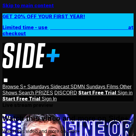
Skip to main content
GET 20% OFF YOUR FIRST YEAR!
Limited time - use
promo code:
SIDEPLUSANNUAL
at
checkout
Browse
S+ Saturdays
Sidecast
SDMN Sundays
Films
Other
Start Free Trial
Shows
Search
PRIZES
DISCORD
Sign in
Start Free Trial
Sign In
Live stream preview
Watch this video and more on Side+
Watch this video and more on Side+