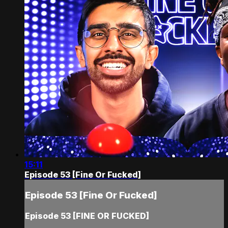
15:11
Episode 53 [Fine Or Fucked]
Episode 53 [Fine Or Fucked]
Episode 53 [FINE OR FUCKED]