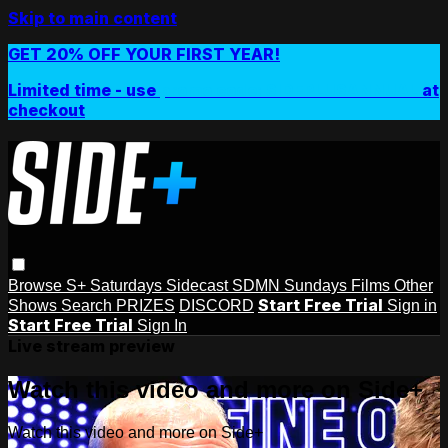
Skip to main content
GET 20% OFF YOUR FIRST YEAR!
Limited time - use
promo code:
SIDEPLUSANNUAL
at
checkout
Browse
S+ Saturdays
Sidecast
SDMN Sundays
Films
Other
Start Free Trial
Shows
Search
PRIZES
DISCORD
Sign in
Start Free Trial
Sign In
Live stream preview
Watch this video and more on Side+
Watch this video and more on Side+