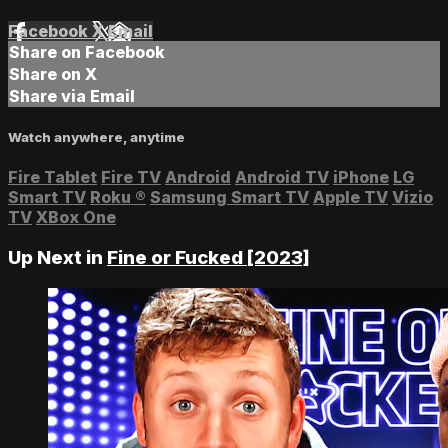
Facebook
X
Email
Share on Facebook
Share on X
Share via Email
Watch anywhere, anytime
Fire Tablet
Fire TV
Android
Android TV
iPhone
LG
Smart TV
Roku
®
Samsung Smart TV
Apple TV
Vizio
TV
XBox One
Up Next in
Fine or Fucked [2023]