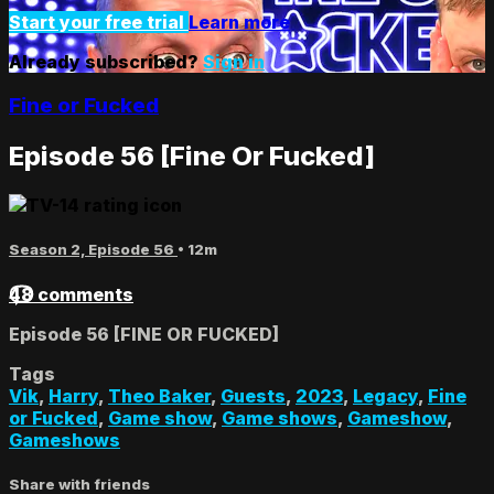
Start your free trial
Learn more
Already subscribed?
Sign in
Fine or Fucked
Episode 56 [Fine Or Fucked]
Season 2, Episode 56
• 12m
48 comments
Episode 56 [FINE OR FUCKED]
Tags
Vik
,
Harry
,
Theo Baker
,
Guests
,
2023
,
Legacy
,
Fine
or Fucked
,
Game show
,
Game shows
,
Gameshow
,
Gameshows
Share with friends