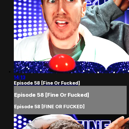
14:13
Episode 58 [Fine Or Fucked]
Episode 58 [Fine Or Fucked]
Episode 58 [FINE OR FUCKED]