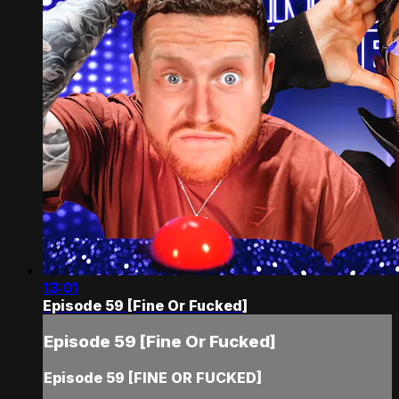
13:01
Episode 59 [Fine Or Fucked]
Episode 59 [Fine Or Fucked]
Episode 59 [FINE OR FUCKED]