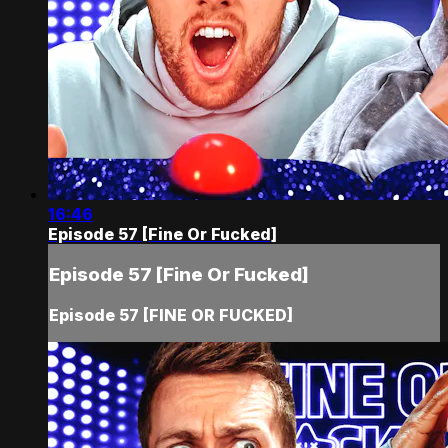
16:46
Episode 57 [Fine Or Fucked]
Episode 57 [Fine Or Fucked]
Episode 57 [FINE OR FUCKED]