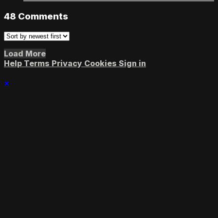
48
Comments
Load More
Help
Terms
Privacy
Cookies
Sign in
×