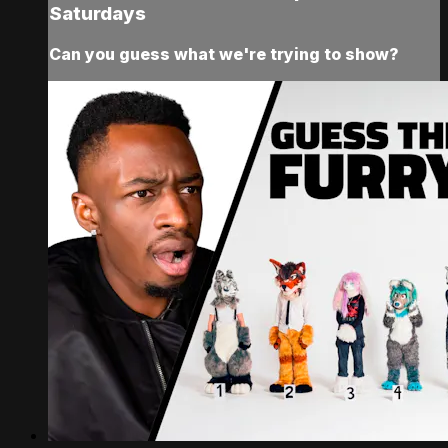
Saturdays
Can you guess what we're trying to show?