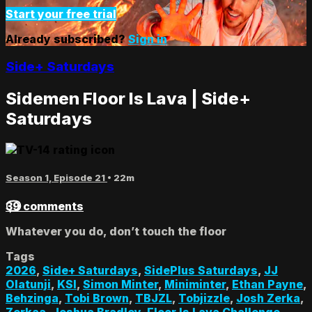
Start your free trial
Already subscribed?
Sign in
Side+ Saturdays
Sidemen Floor Is Lava | Side+
Saturdays
Season 1, Episode 21
• 22m
39 comments
Whatever you do, don’t touch the floor
Tags
2026
,
Side+ Saturdays
,
SidePlus Saturdays
,
JJ
Olatunji
,
KSI
,
Simon Minter
,
Miniminter
,
Ethan Payne
,
Behzinga
,
Tobi Brown
,
TBJZL
,
Tobjizzle
,
Josh Zerka
,
Zerkaa
,
Joshua Bradley
,
Floor Is Lava Challenge
,