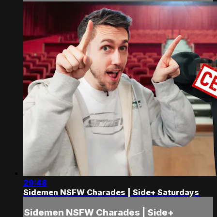
29:48
Sidemen NSFW Charades | Side+ Saturdays
Sidemen NSFW Charades | Side+