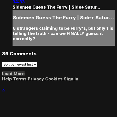
34:33
Sidemen Guess The Furry | Side+ Satur...
Sidemen Guess The Furry | Side+ Satur...
6 strangers claiming to be Furry's, but only 1 is
telling the truth - can we FINALLY guess it
correctly?
39
Comments
Load More
Help
Terms
Privacy
Cookies
Sign in
×