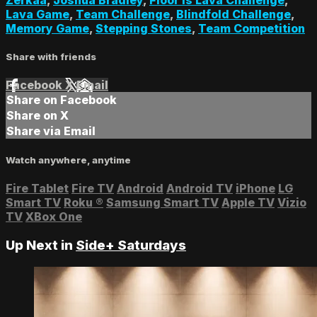
Lava Game
,
Team Challenge
,
Blindfold Challenge
,
Memory Game
,
Stepping Stones
,
Team Competition
Share with friends
Facebook
X
Email
Share on Facebook
Share on X
Share via Email
Watch anywhere, anytime
Fire Tablet
Fire TV
Android
Android TV
iPhone
LG
Smart TV
Roku
®
Samsung Smart TV
Apple TV
Vizio
TV
XBox One
Up Next in
Side+ Saturdays