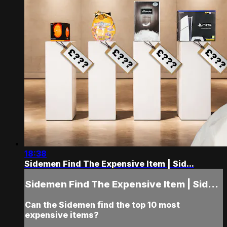
18:38
Sidemen Find The Expensive Item | Sid...
Sidemen Find The Expensive Item | Sid...
Can the Sidemen find the top 10 most
expensive items?