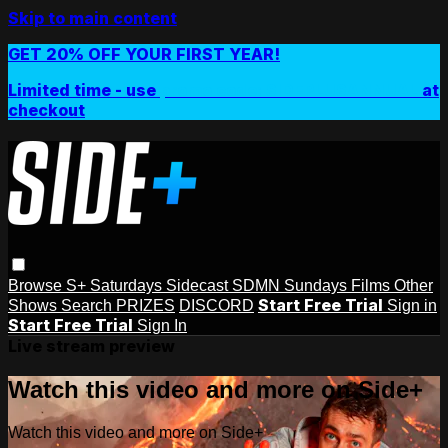
Skip to main content
GET 20% OFF YOUR FIRST YEAR!
Limited time - use
promo code:
SIDEPLUSANNUAL
at
checkout
Browse
S+ Saturdays
Sidecast
SDMN Sundays
Films
Other
Start Free Trial
Shows
Search
PRIZES
DISCORD
Sign in
Start Free Trial
Sign In
Live stream preview
Watch this video and more on Side+
Watch this video and more on Side+