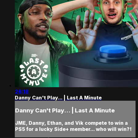
26:18
Danny Can't Play... | Last A Minute
Danny Can't Play... | Last A Minute
JME, Danny, Ethan, and Vik compete to win a
PS5 for a lucky Side+ member... who will win?!