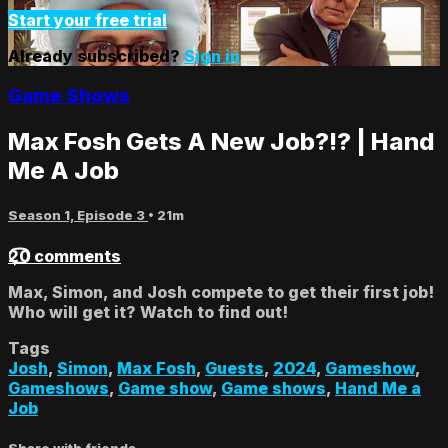
Start your free trial
Already subscribed?
Sign in
Game Shows
Max Fosh Gets A New Job?!? | Hand
Me A Job
Season 1, Episode 3
• 21m
20 comments
Max, Simon, and Josh compete to get their first job!
Who will get it? Watch to find out!
Tags
Josh
,
Simon
,
Max Fosh
,
Guests
,
2024
,
Gameshow
,
Gameshows
,
Game show
,
Game shows
,
Hand Me a
Job
Share with friends