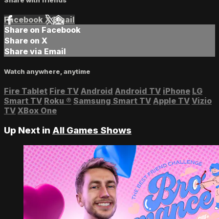
Facebook
X
Email
Share on Facebook
Share on X
Share via Email
Watch anywhere, anytime
Fire Tablet
Fire TV
Android
Android TV
iPhone
LG
Smart TV
Roku
®
Samsung Smart TV
Apple TV
Vizio
TV
XBox One
Up Next in
All Games Shows