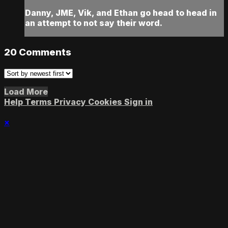
Danny, JME, Vik, and Ethan go head to head in
an attempt to not say their word.
20
Comments
Load More
Help
Terms
Privacy
Cookies
Sign in
×