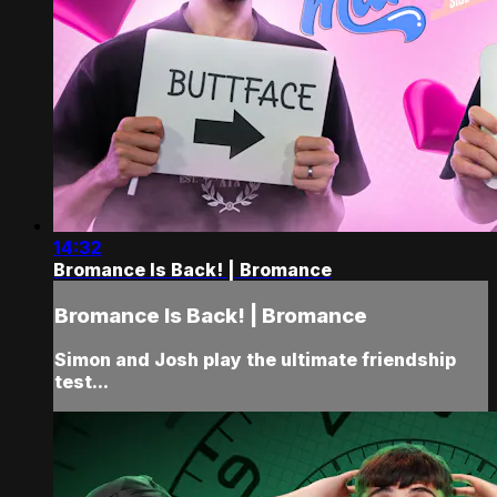
14:32
Bromance Is Back! | Bromance
Bromance Is Back! | Bromance
Simon and Josh play the ultimate friendship
test...