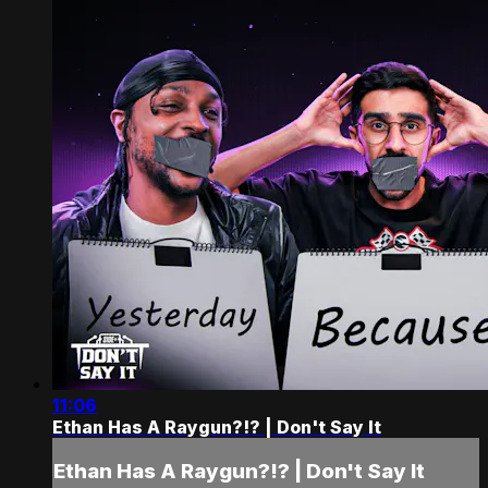
11:06
Ethan Has A Raygun?!? | Don't Say It
Ethan Has A Raygun?!? | Don't Say It