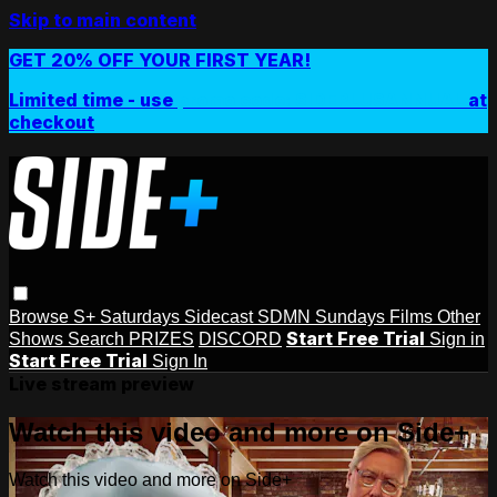
Skip to main content
GET 20% OFF YOUR FIRST YEAR!
Limited time - use
promo code:
SIDEPLUSANNUAL
at
checkout
Browse
S+ Saturdays
Sidecast
SDMN Sundays
Films
Other
Start Free Trial
Shows
Search
PRIZES
DISCORD
Sign in
Start Free Trial
Sign In
Live stream preview
Watch this video and more on Side+
Watch this video and more on Side+