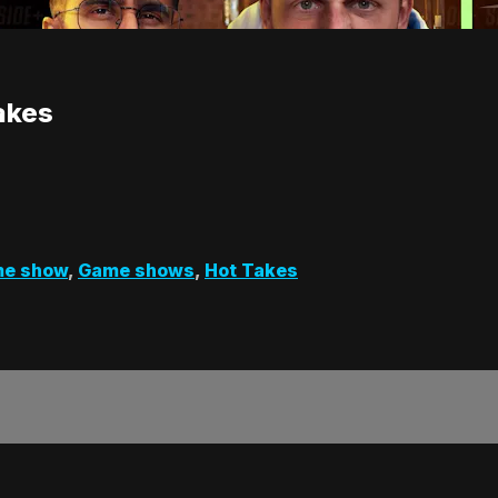
Takes
e show
,
Game shows
,
Hot Takes