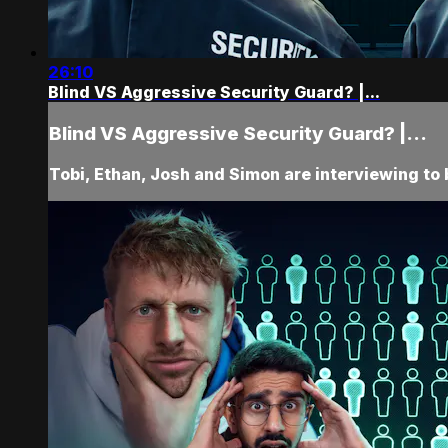
26:10
Blind VS Aggressive Security Guard? |...
Blind VS Aggressive Security Guard? |...
Tobi, Ethan, Josh and Simon are interviewing to 