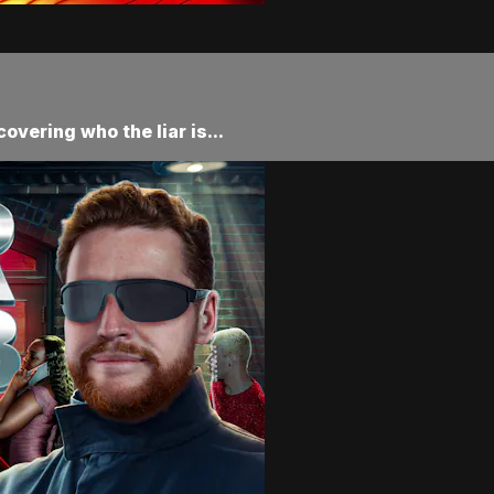
vering who the liar is...