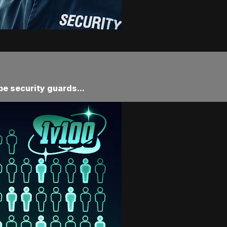
be security guards...