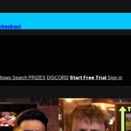
checkout
Start Free Trial
Shows
Search
PRIZES
DISCORD
Sign in