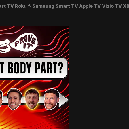
art TV
Roku
®
Samsung Smart TV
Apple TV
Vizio TV
XB