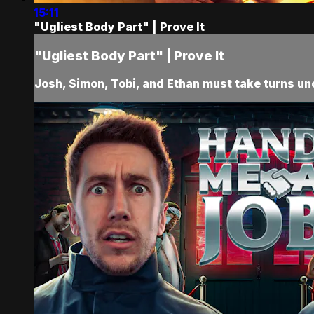
15:11
"Ugliest Body Part" | Prove It
"Ugliest Body Part" | Prove It
Josh, Simon, Tobi, and Ethan must take turns unco