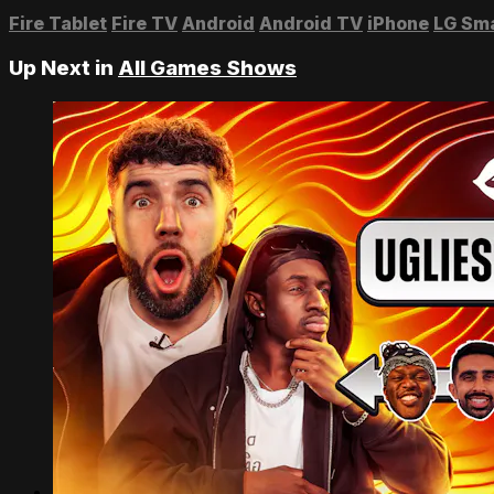
Fire Tablet
Fire TV
Android
Android TV
iPhone
LG Sm
Up Next in
All Games Shows