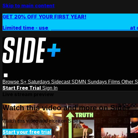
Skip to main content
GET 20% OFF YOUR FIRST YEAR!
Limited time - use
promo code:
SIDEPLUSANNUAL
at 
Browse
S+ Saturdays
Sidecast
SDMN Sundays
Films
Other 
Start Free Trial
Sign In
Live stream preview
Watch this video and more on Side+
Watch this video and more on Side+
Start your free trial