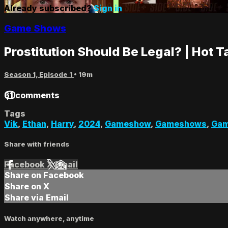
Already subscribed?
Sign in
Game Shows
Prostitution Should Be Legal? | Hot 
Season 1, Episode 1
• 19m
61 comments
Tags
Vik
,
Ethan
,
Harry
,
2024
,
Gameshow
,
Gameshows
,
Gam
Share with friends
Facebook
X
Email
Share on Facebook
Share on X
Share via Email
Watch anywhere, anytime