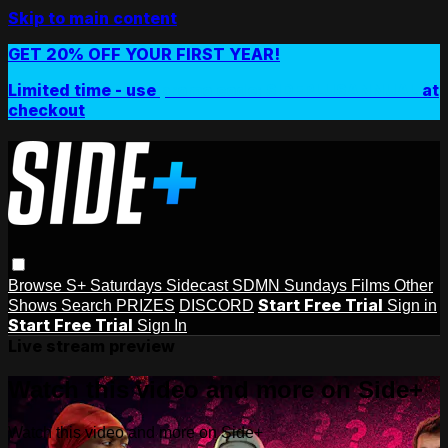
Skip to main content
GET 20% OFF YOUR FIRST YEAR!
Limited time - use
promo code:
SIDEPLUSANNUAL
at
checkout
Browse
S+ Saturdays
Sidecast
SDMN Sundays
Films
Other
Start Free Trial
Shows
Search
PRIZES
DISCORD
Sign in
Start Free Trial
Sign In
Live stream preview
Watch this video and more on Side+
Watch this video and more on Side+