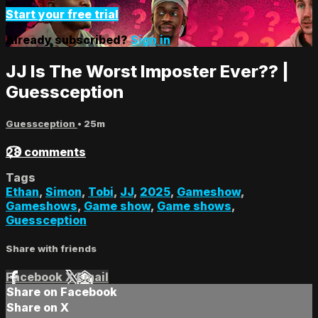
Start your free trial
Already subscribed?
Sign in
JJ Is The Worst Imposter Ever?? |
Guessception
Guessception
• 25m
28 comments
Tags
Ethan
,
Simon
,
Tobi
,
JJ
,
2025
,
Gameshow
,
Gameshows
,
Game show
,
Game shows
,
Guessception
Share with friends
Facebook
X
Email
Share on Facebook
Share on X