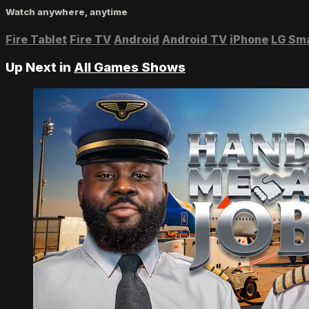
Watch anywhere, anytime
Fire Tablet
Fire TV
Android
Android TV
iPhone
LG Sm
Up Next in
All Games Shows