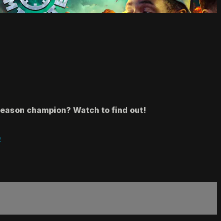
season champion? Watch to find out!
e