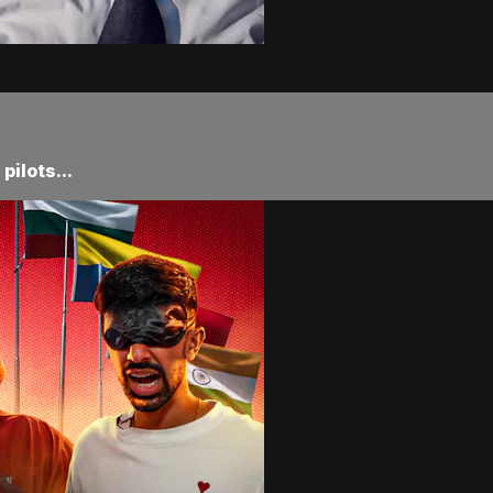
ilots...