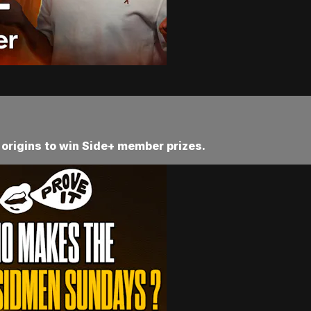
 origins to win Side+ member prizes.