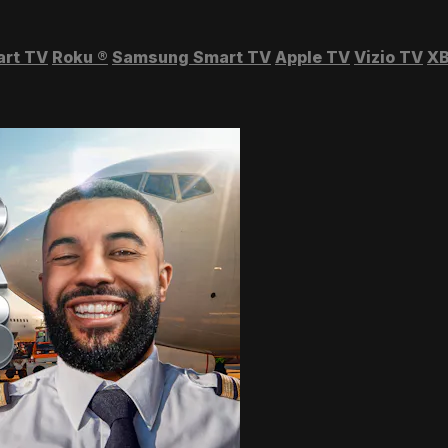
art TV
Roku
®
Samsung Smart TV
Apple TV
Vizio TV
XB