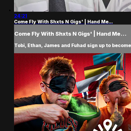
24:21
Come Fly With Shxts N Gigs' | Hand Me...
Come Fly With Shxts N Gigs' | Hand Me...
Tobi, Ethan, James and Fuhad sign up to become p