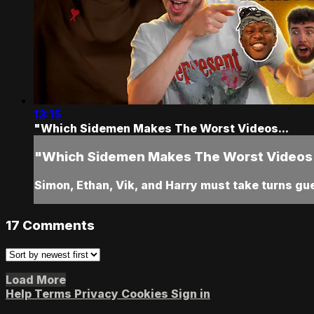
13:15
"Which Sidemen Makes The Worst Videos...
"Which Sidemen Makes The Worst Videos.
Simon, Ethan, Vik, and Harry must take turns g
17
Comments
Load More
Help
Terms
Privacy
Cookies
Sign in