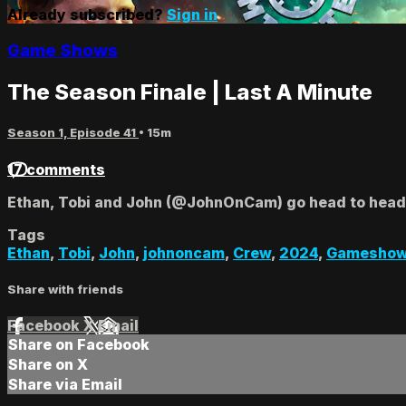
Already subscribed?
Sign in
Game Shows
The Season Finale | Last A Minute
Season 1, Episode 41
• 15m
17 comments
Ethan, Tobi and John (@JohnOnCam) go head to head in
Tags
Ethan
,
Tobi
,
John
,
johnoncam
,
Crew
,
2024
,
Gamesho
Share with friends
Facebook
X
Email
Share on Facebook
Share on X
Share via Email