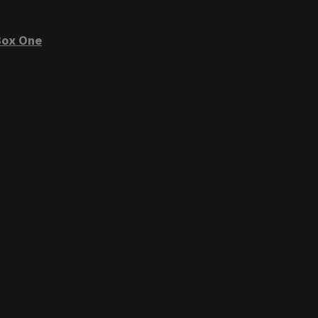
ox One