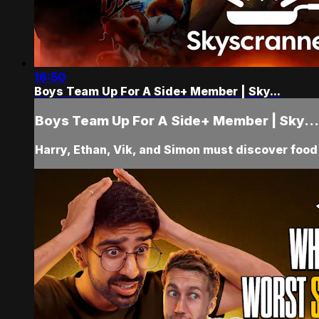
16:50
Boys Team Up For A Side+ Member | Sky...
Boys Team Up For A Side+ Member | Sky...
Harry, Ethan, Vik, and Simon must discover food