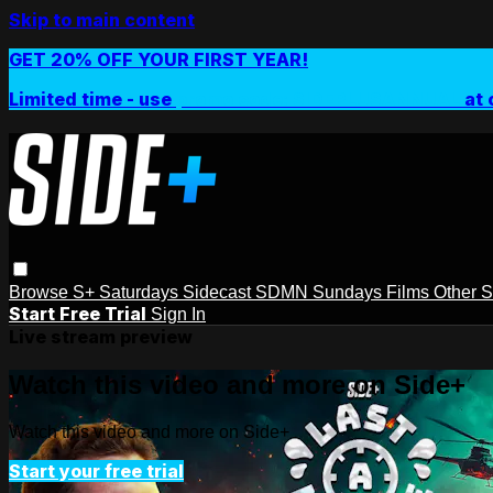
Skip to main content
GET 20% OFF YOUR FIRST YEAR!
Limited time - use
promo code:
SIDEPLUSANNUAL
at 
Browse
S+ Saturdays
Sidecast
SDMN Sundays
Films
Other 
Start Free Trial
Sign In
Live stream preview
Watch this video and more on Side+
Watch this video and more on Side+
Start your free trial