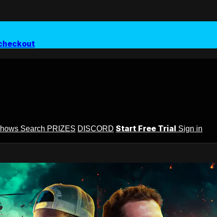
checkout
Start Free Trial
Shows
Search
PRIZES
DISCORD
Sign in