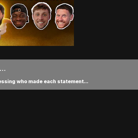
..
uessing who made each statement...