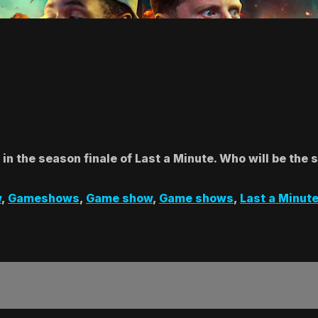
 the season finale of Last a Minute. Who will be the 
w
,
Gameshows
,
Game show
,
Game shows
,
Last a Minut