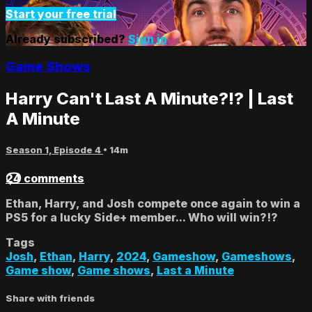
Start your free trial
Already subscribed?
Sign in
Game Shows
Harry Can't Last A Minute?!? | Last
A Minute
Season 1, Episode 4
• 14m
24 comments
Ethan, Harry, and Josh compete once again to win a
PS5 for a lucky Side+ member... Who will win?!?
Tags
Josh
,
Ethan
,
Harry
,
2024
,
Gameshow
,
Gameshows
,
Game show
,
Game shows
,
Last a Minute
Share with friends