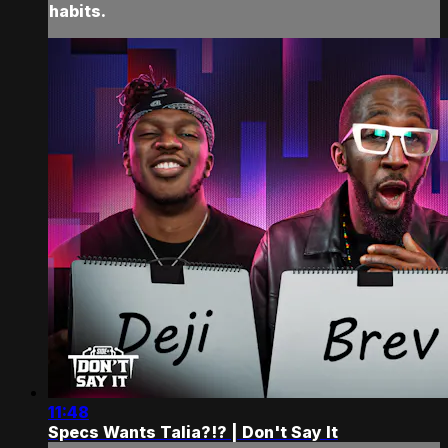
habits.
11:48
Specs Wants Talia?!? | Don't Say It