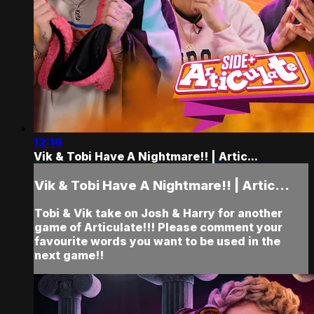
12:16
Vik & Tobi Have A Nightmare!! | Artic...
Vik & Tobi Have A Nightmare!! | Artic...
Tobi & Vik take on Josh & Harry for another
game of Articulate!!! Please comment your
favourite words you want to be used in the
next game!!