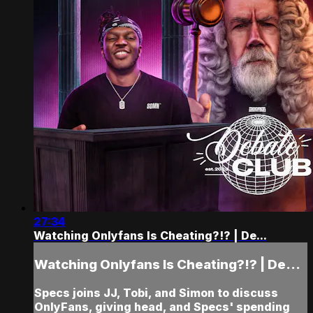
27:34
Watching Onlyfans Is Cheating?!? | De...
Watching Onlyfans Is Cheating?!? | De...
Specs joins JJ, Tobi, and Simon to discuss
OnlyFans, giving head, and Specs' spending