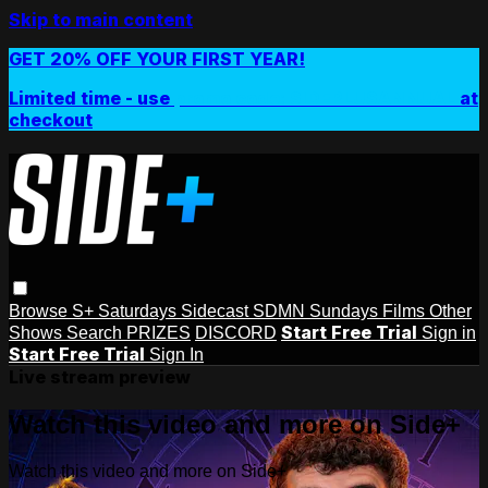
Skip to main content
GET 20% OFF YOUR FIRST YEAR!
Limited time - use
promo code:
SIDEPLUSANNUAL
at
checkout
Browse
S+ Saturdays
Sidecast
SDMN Sundays
Films
Other
Start Free Trial
Shows
Search
PRIZES
DISCORD
Sign in
Start Free Trial
Sign In
Live stream preview
Watch this video and more on Side+
Watch this video and more on Side+