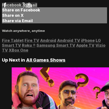
Facebook
X
Email
Share on Facebook
Share on X
Share via Email
Watch anywhere, anytime
Fire Tablet
Fire TV
Android
Android TV
iPhone
LG
Smart TV
Roku
®
Samsung Smart TV
Apple TV
Vizio
TV
XBox One
Up Next in
All Games Shows