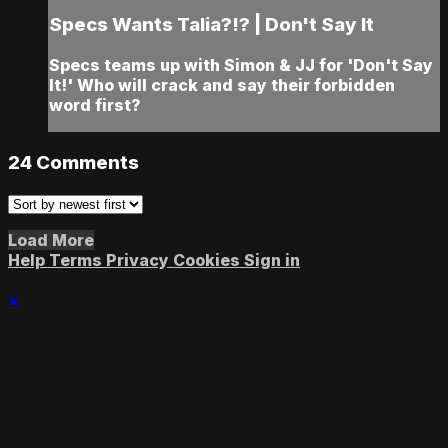
Specs Wants Talia?!? | Don't Say It
Specs teams up with Simon & JJ for 'Don't Say
It!' Who will crack and say their forbidden
word first?
24
Comments
Load More
Help
Terms
Privacy
Cookies
Sign in
×