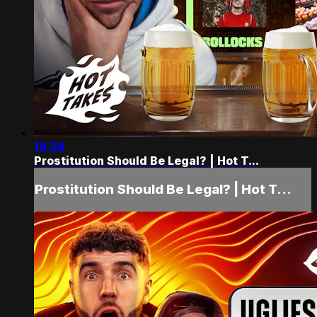
19:34
Prostitution Should Be Legal? | Hot T...
Prostitution Should Be Legal? | Hot T...