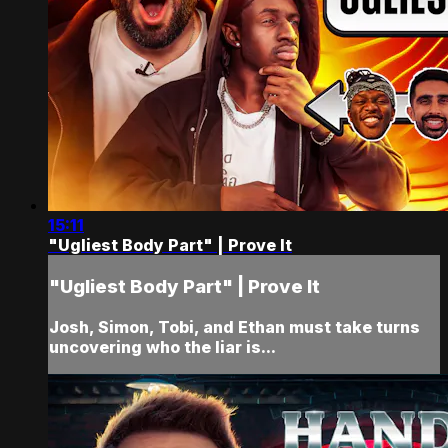
15:11
"Ugliest Body Part" | Prove It
"Ugliest Body Part" | Prove It
Josh, Simon, Tobi, and Ethan must take turns
uncovering who the liar is...