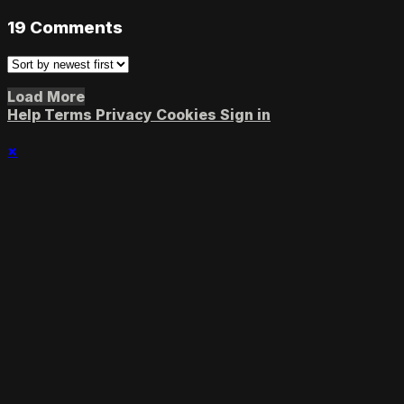
19
Comments
Load More
Help
Terms
Privacy
Cookies
Sign in
×