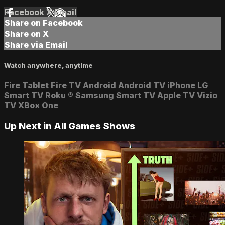
Facebook
X
Email
Share on Facebook
Share on X
Share via Email
Watch anywhere, anytime
Fire Tablet
Fire TV
Android
Android TV
iPhone
LG
Smart TV
Roku
®
Samsung Smart TV
Apple TV
Vizio
TV
XBox One
Up Next in
All Games Shows