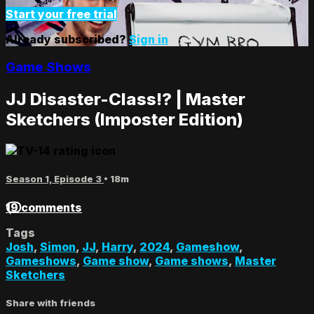
Start your free trial
Already subscribed?
Sign in
Game Shows
JJ Disaster-Class!? | Master
Sketchers (Imposter Edition)
Season 1, Episode 3
• 18m
19 comments
Tags
Josh
,
Simon
,
JJ
,
Harry
,
2024
,
Gameshow
,
Gameshows
,
Game show
,
Game shows
,
Master
Sketchers
Share with friends