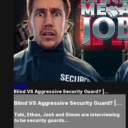
26:10
Blind VS Aggressive Security Guard? |...
Blind VS Aggressive Security Guard? |...
Tobi, Ethan, Josh and Simon are interviewing
to be security guards...