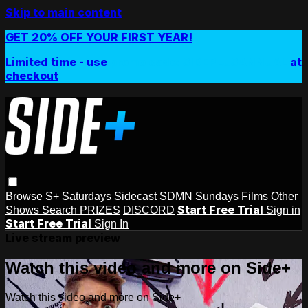
Skip to main content
GET 20% OFF YOUR FIRST YEAR!
Limited time - use
promo code:
SIDEPLUSANNUAL
at
checkout
Browse
S+ Saturdays
Sidecast
SDMN Sundays
Films
Other
Start Free Trial
Shows
Search
PRIZES
DISCORD
Sign in
Start Free Trial
Sign In
Live stream preview
Watch this video and more on Side+
Watch this video and more on Side+