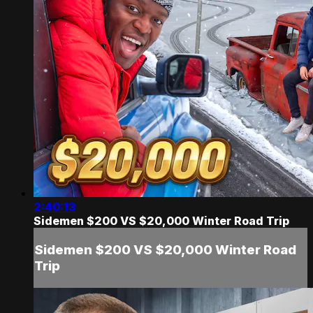
2:40:13
Sidemen $200 VS $20,000 Winter Road Trip
Sidemen $200 VS $20,000 Winter Road
Trip