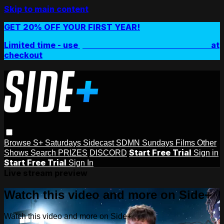
Skip to main content
GET 20% OFF YOUR FIRST YEAR!
Limited time - use
promo code:
SIDEPLUSANNUAL
at
checkout
Browse
S+ Saturdays
Sidecast
SDMN Sundays
Films
Other
Start Free Trial
Shows
Search
PRIZES
DISCORD
Sign in
Start Free Trial
Sign In
Live stream preview
Watch this video and more on Side+
Watch this video and more on Side+