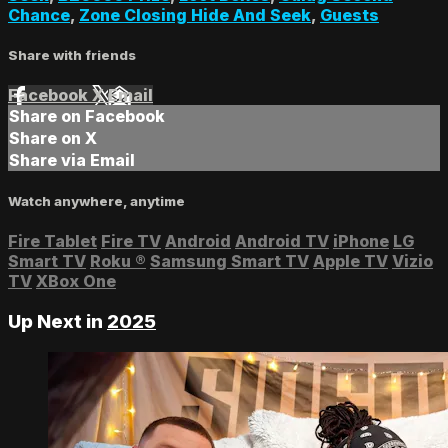
Chance
,
Zone Closing Hide And Seek
,
Guests
Share with friends
Facebook
X
Email
Share on Facebook
Share on X
Share via Email
Watch anywhere, anytime
Fire Tablet
Fire TV
Android
Android TV
iPhone
LG
Smart TV
Roku
®
Samsung Smart TV
Apple TV
Vizio
TV
XBox One
Up Next in
2025