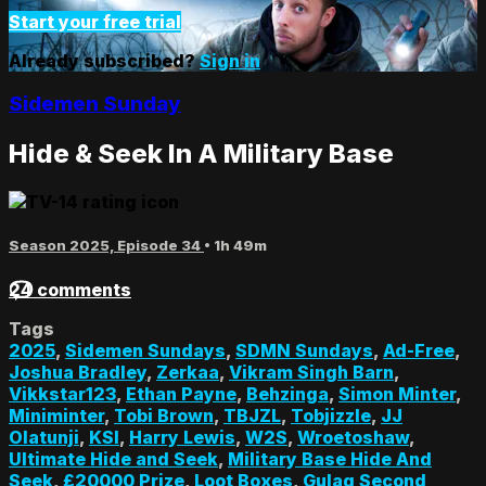
Start your free trial
Already subscribed?
Sign in
Sidemen Sunday
Hide & Seek In A Military Base
Season 2025, Episode 34
• 1h 49m
24 comments
Tags
2025
,
Sidemen Sundays
,
SDMN Sundays
,
Ad-Free
,
Joshua Bradley
,
Zerkaa
,
Vikram Singh Barn
,
Vikkstar123
,
Ethan Payne
,
Behzinga
,
Simon Minter
,
Miniminter
,
Tobi Brown
,
TBJZL
,
Tobjizzle
,
JJ
Olatunji
,
KSI
,
Harry Lewis
,
W2S
,
Wroetoshaw
,
Ultimate Hide and Seek
,
Military Base Hide And
Seek
,
£20000 Prize
,
Loot Boxes
,
Gulag Second