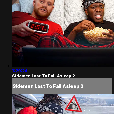
1:29:24
Sidemen Last To Fall Asleep 2
Sidemen Last To Fall Asleep 2