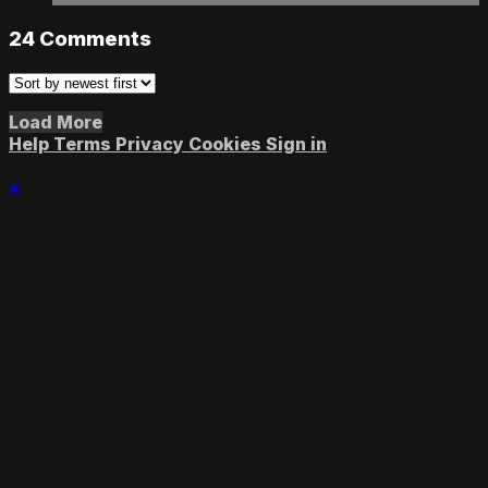
24
Comments
Load More
Help
Terms
Privacy
Cookies
Sign in
×