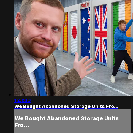
1:41:30
We Bought Abandoned Storage Units Fro...
We Bought Abandoned Storage Units
Fro...