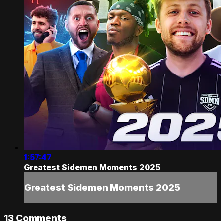
1:57:47
Greatest Sidemen Moments 2025
Greatest Sidemen Moments 2025
13
Comments