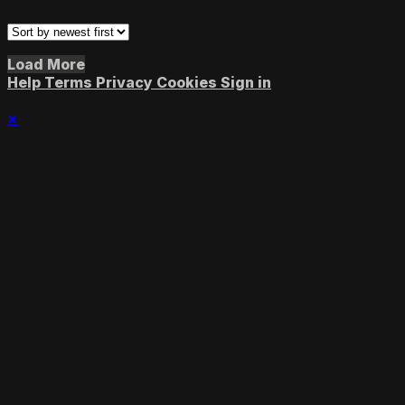
Load More
Help
Terms
Privacy
Cookies
Sign in
×