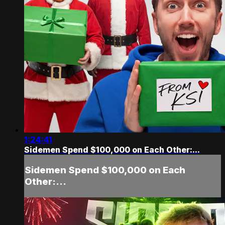
1:24:41
Sidemen Spend $100,000 on Each Other:...
Sidemen Spend $100,000 on Each
Other:...