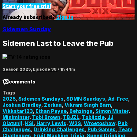
Start your free trial
Already subscribed?
Sign in
Sidemen Sunday
Sidemen Last to Leave the Pub
Season 2025, Episode 38
• 1h 44m
13 comments
Tags
2025
,
Sidemen Sundays
,
SDMN Sundays
,
Ad-Free
,
Joshua Bradley
,
Zerkaa
,
Vikram Singh Barn
,
Vikkstar123
,
Ethan Payne
,
Behzinga
,
Simon Minter
,
Miniminter
,
Tobi Brown
,
TBJZL
,
Tobjizzle
,
JJ
Olatunji
,
KSI
,
Harry Lewis
,
W2S
,
Wroetoshaw
,
Pub
Challenges
,
Drinking Challenges
,
Pub Games
,
Team
Challenges
,
Fruit Machine Trivia
,
Speed Drinking