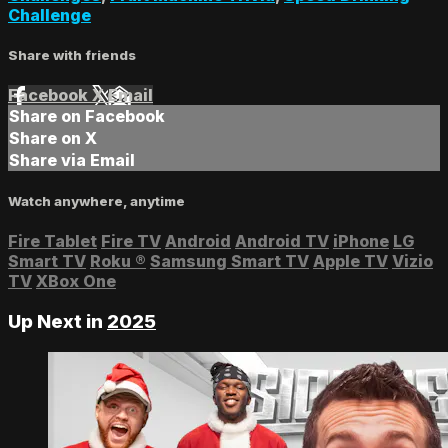
Challenge
Share with friends
Facebook
X
Email
Share on Facebook
Share on X
Share via Email
Watch anywhere, anytime
Fire Tablet
Fire TV
Android
Android TV
iPhone
LG
Smart TV
Roku
®
Samsung Smart TV
Apple TV
Vizio
TV
XBox One
Up Next in
2025