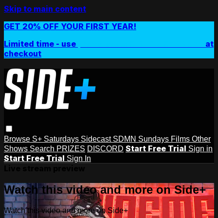
Skip to main content
GET 20% OFF YOUR FIRST YEAR!
Limited time - use
promo code:
SIDEPLUSANNUAL
at
checkout
Browse
S+ Saturdays
Sidecast
SDMN Sundays
Films
Other
Start Free Trial
Shows
Search
PRIZES
DISCORD
Sign in
Start Free Trial
Sign In
Live stream preview
Watch this video and more on Side+
Watch this video and more on Side+