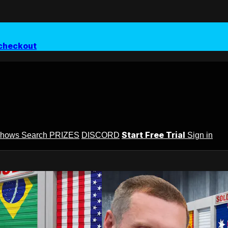
checkout
Start Free Trial
Shows
Search
PRIZES
DISCORD
Sign in