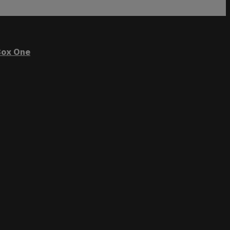
ox One