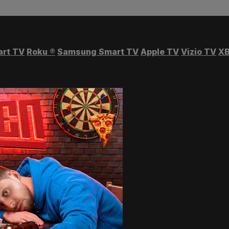
art TV
Roku
®
Samsung Smart TV
Apple TV
Vizio TV
XB