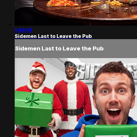
1:44:19
Sidemen Last to Leave the Pub
Sidemen Last to Leave the Pub