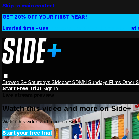
Skip to main content
GET 20% OFF YOUR FIRST YEAR!
Limited time - use
promo code:
SIDEPLUSANNUAL
at 
Browse
S+ Saturdays
Sidecast
SDMN Sundays
Films
Other 
Start Free Trial
Sign In
Live stream preview
Watch this video and more on Side+
Watch this video and more on Side+
Start your free trial