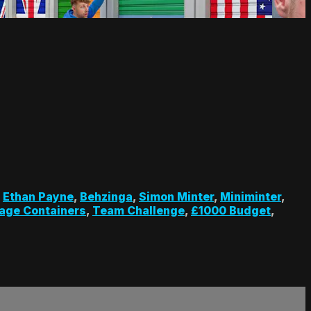
,
Ethan Payne
,
Behzinga
,
Simon Minter
,
Miniminter
,
age Containers
,
Team Challenge
,
£1000 Budget
,