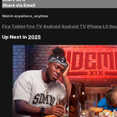
Share via Email
Watch anywhere, anytime
Fire Tablet
Fire TV
Android
Android TV
iPhone
LG Sm
Up Next in
2025