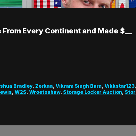
 From Every Continent and Made $__
shua Bradley
,
Zerkaa
,
Vikram Singh Barn
,
Vikkstar123
Lewis
,
W2S
,
Wroetoshaw
,
Storage Locker Auction
,
Stor