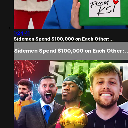
1:24:41
Sidemen Spend $100,000 on Each Other:...
Sidemen Spend $100,000 on Each Other:..