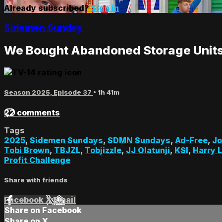
Already subscribed?
Sign in
Sidemen Sunday
We Bought Abandoned Storage Units
Season 2025, Episode 37
• 1h 41m
22 comments
Tags
2025
,
Sidemen Sundays
,
SDMN Sundays
,
Ad-Free
,
Jo
Tobi Brown
,
TBJZL
,
Tobjizzle
,
JJ Olatunji
,
KSI
,
Harry 
Profit Challenge
Share with friends
Facebook
X
Email
Share on Facebook
Share on X