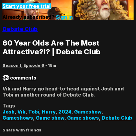
Start your free trial
Already subscribed?
Sign in
Debate Club
60 Year Olds Are The Most
Attractive?!? | Debate Club
Season 1, Episode 6
• 15m
32 comments
Vik and Harry go head-to-head against Josh and
Tobi in another round of Debate Club.
Tags
Josh
,
Vik
,
Tobi
,
Harry
,
2024
,
Gameshow
,
Gameshows
,
Game show
,
Game shows
,
Debate Club
Share with friends