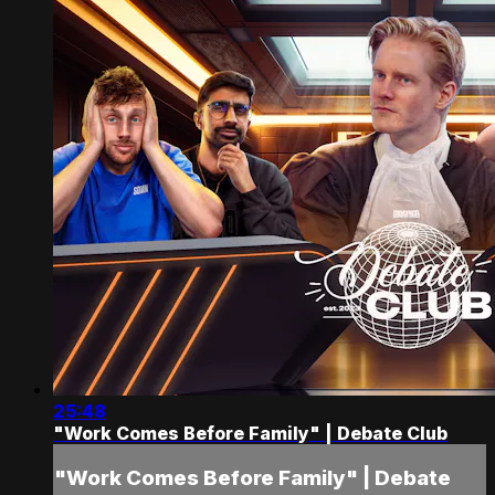
25:48
"Work Comes Before Family" | Debate Club
"Work Comes Before Family" | Debate