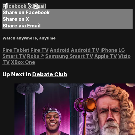
Facebook
X
Email
Share on Facebook
Share on X
Share via Email
Watch anywhere, anytime
Fire Tablet
Fire TV
Android
Android TV
iPhone
LG
Smart TV
Roku
®
Samsung Smart TV
Apple TV
Vizio
TV
XBox One
Up Next in
Debate Club