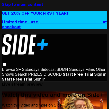
Skip to main content
GET 20% OFF YOUR FIRST YEAR!
Limited time - use
promo code:
SIDEPLUSANNUAL
at
checkout
Browse
S+ Saturdays
Sidecast
SDMN Sundays
Films
Other
Start Free Trial
Shows
Search
PRIZES
DISCORD
Sign in
Start Free Trial
Sign In
Live stream preview
Watch this video and more on Side+
Watch this video and more on Side+