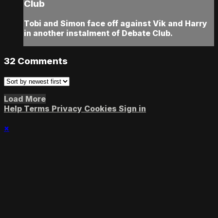
Club
Tobi and Simon face off against Vik and Harry
in another instalment of Debate Club.
32
Comments
Load More
Help
Terms
Privacy
Cookies
Sign in
×