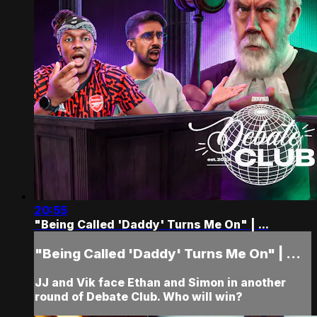
20:55
"Being Called 'Daddy' Turns Me On" | ...
"Being Called 'Daddy' Turns Me On" | ...
JJ and Vik face Ethan and Simon in another
round of Debate Club. Who will win?