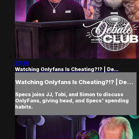
27:34
Watching Onlyfans Is Cheating?!? | De...
Watching Onlyfans Is Cheating?!? | De...
Specs joins JJ, Tobi, and Simon to discuss
OnlyFans, giving head, and Specs' spending
habits.