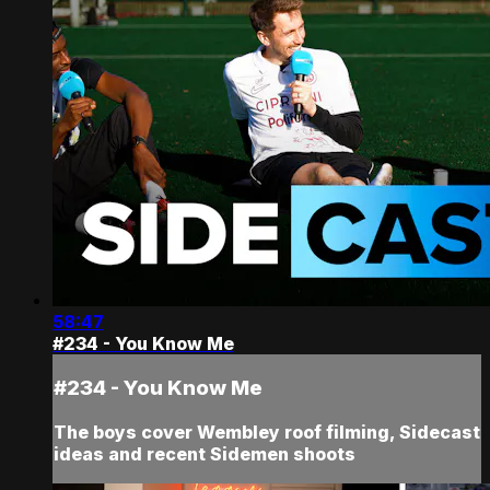
58:47
#234 - You Know Me
#234 - You Know Me
The boys cover Wembley roof filming, Sidecast
ideas and recent Sidemen shoots