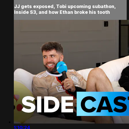
JJ gets exposed, Tobi upcoming subathon,
Inside S3, and how Ethan broke his tooth
1:10:24