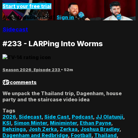
Start your free trial
Already subscribed?
Sign in
Sidecast
#233 - LARPing Into Worms
Season 2026, Episode 233
• 52m
75 comments
We unpack the Thailand trip, Dagenham, house
party and the staircase video idea
Tags
2026
,
Sidecast
,
Side Cast
,
Podcast
,
JJ Olatunji
,
KSI
,
Simon Minter
,
Miniminter
,
Ethan Payne
,
Behzinga
,
Josh Zerka
,
Zerkaa
,
Joshua Bradley
,
Dagenham and Redbridge
,
Football
,
Thailand
,