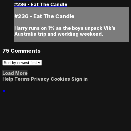
#236 - Eat The Candle
#236 - Eat The Candle
Harry runs on 1% as the boys unpack Vik’s
Australia trip and wedding weekend.
75
Comments
Load More
Help
Terms
Privacy
Cookies
Sign in
×