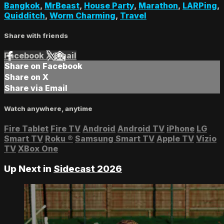
Bangkok
,
MrBeast
,
House Party
,
Marathon
,
LARPing
,
Quidditch
,
Worm Charming
,
Travel
Share with friends
Facebook
X
Email
Share on Facebook
Share on X
Share via Email
Watch anywhere, anytime
Fire Tablet
Fire TV
Android
Android TV
iPhone
LG
Smart TV
Roku
®
Samsung Smart TV
Apple TV
Vizio
TV
XBox One
Up Next in
Sidecast 2026