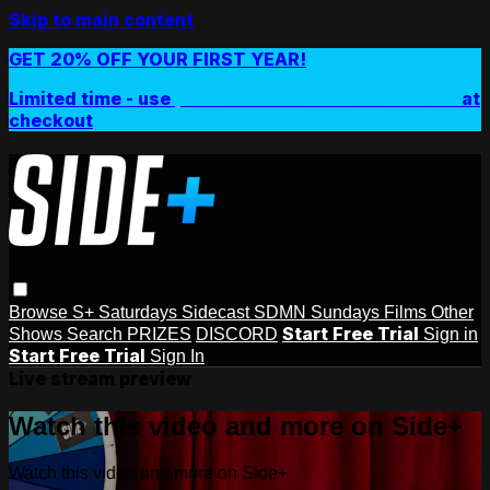
Skip to main content
GET 20% OFF YOUR FIRST YEAR!
Limited time - use
promo code:
SIDEPLUSANNUAL
at
checkout
Browse
S+ Saturdays
Sidecast
SDMN Sundays
Films
Other
Start Free Trial
Shows
Search
PRIZES
DISCORD
Sign in
Start Free Trial
Sign In
Live stream preview
Watch this video and more on Side+
Watch this video and more on Side+