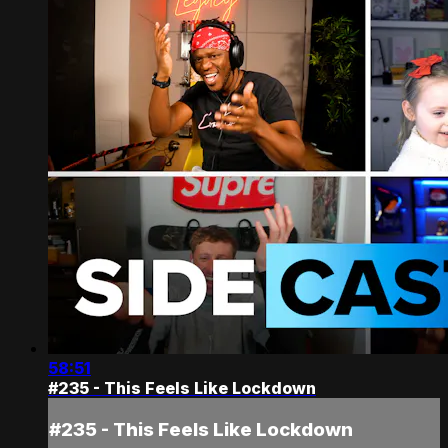
58:51
#235 - This Feels Like Lockdown
#235 - This Feels Like Lockdown