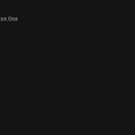
ox One