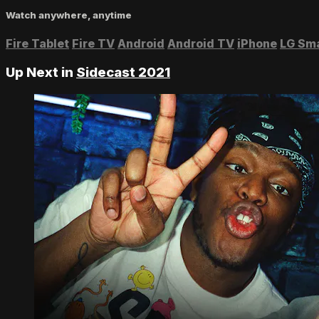
Watch anywhere, anytime
Fire Tablet
Fire TV
Android
Android TV
iPhone
LG Sm
Up Next in
Sidecast 2021