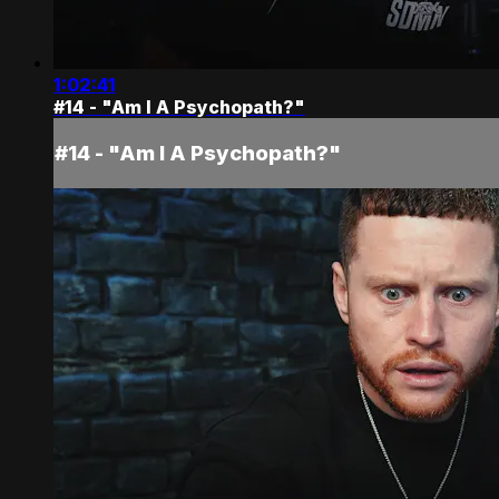
1:02:41
#14 - "Am I A Psychopath?"
#14 - "Am I A Psychopath?"