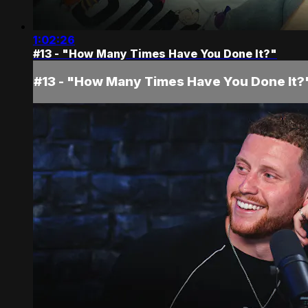
1:02:26
#13 - "How Many Times Have You Done It?"
#13 - "How Many Times Have You Done It?