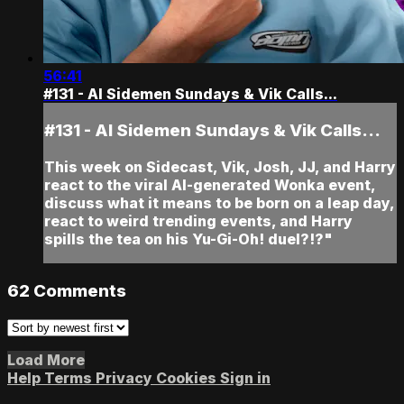
56:41
#131 - AI Sidemen Sundays & Vik Calls...
#131 - AI Sidemen Sundays & Vik Calls...
This week on Sidecast, Vik, Josh, JJ, and Harry
react to the viral AI-generated Wonka event,
discuss what it means to be born on a leap day,
react to weird trending events, and Harry
spills the tea on his Yu-Gi-Oh! duel?!?"
62
Comments
Load More
Help
Terms
Privacy
Cookies
Sign in