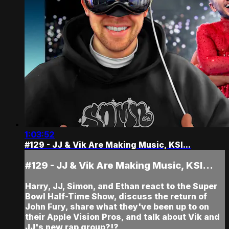
1:03:52
#129 - JJ & Vik Are Making Music, KSI...
#129 - JJ & Vik Are Making Music, KSI...
Harry, JJ, Simon, and Ethan react to the Super
Bowl Half-Time Show, discuss the return of
John Fury, share what they've been up to on
their Apple Vision Pros, and talk about Vik and
JJ's new rap group?!?