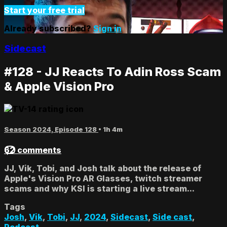
Start your free trial
Already subscribed?
Sign in
Sidecast
#128 - JJ Reacts To Adin Ross Scam
& Apple Vision Pro
Season 2024, Episode 128
• 1h 4m
62 comments
JJ, Vik, Tobi, and Josh talk about the release of
Apple's Vision Pro AR Glasses, twitch streamer
scams and why KSI is starting a live stream...
Tags
Josh
,
Vik
,
Tobi
,
JJ
,
2024
,
Sidecast
,
Side cast
,
Podcast