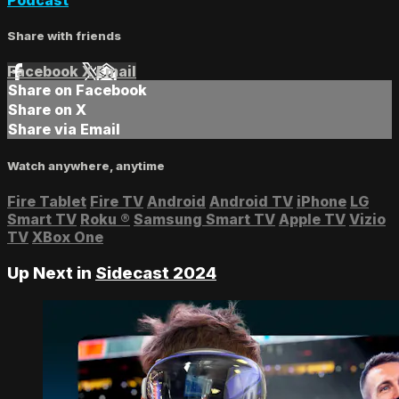
Share with friends
Facebook
X
Email
Share on Facebook
Share on X
Share via Email
Watch anywhere, anytime
Fire Tablet
Fire TV
Android
Android TV
iPhone
LG
Smart TV
Roku
®
Samsung Smart TV
Apple TV
Vizio
TV
XBox One
Up Next in
Sidecast 2024