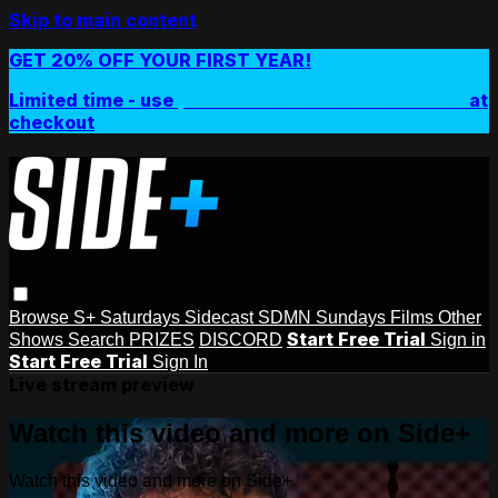
Skip to main content
GET 20% OFF YOUR FIRST YEAR!
Limited time - use
promo code:
SIDEPLUSANNUAL
at
checkout
Browse
S+ Saturdays
Sidecast
SDMN Sundays
Films
Other
Start Free Trial
Shows
Search
PRIZES
DISCORD
Sign in
Start Free Trial
Sign In
Live stream preview
Watch this video and more on Side+
Watch this video and more on Side+