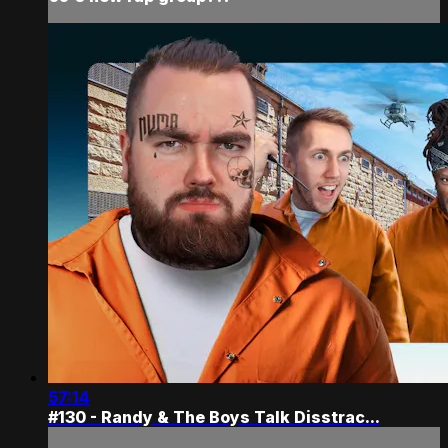
57:14
#130 - Randy & The Boys Talk Disstrac...