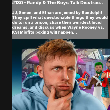
#130 - Randy & The Boys Talk Disstrac...
JJ, Simon, and Ethan are joined by Randolph!
They spill what questionable things they would
do to run a prison, share their weirdest lucid
dreams, and discuss when Wayne Rooney vs.
KSI Misfits boxing will happen…