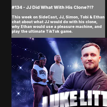
#134 - JJ Did What With His Clone?!?
This week on SideCast, JJ, Simon, Tobi & Ethan
chat about what JJ would do with his clone,
why Ethan would use a pleasure machine, and
play the ultimate TikTok game.