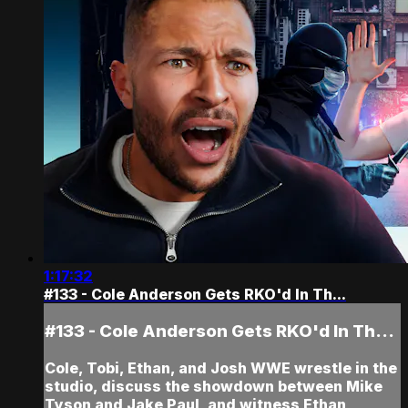
1:17:32
#133 - Cole Anderson Gets RKO'd In Th...
#133 - Cole Anderson Gets RKO'd In Th...
Cole, Tobi, Ethan, and Josh WWE wrestle in the
studio, discuss the showdown between Mike
Tyson and Jake Paul, and witness Ethan