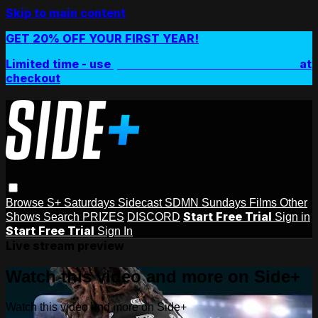
Skip to main content
GET 20% OFF YOUR FIRST YEAR!
Limited time - use
promo code:
SIDEPLUSANNUAL
at
checkout
Browse
S+ Saturdays
Sidecast
SDMN Sundays
Films
Other
Start Free Trial
Shows
Search
PRIZES
DISCORD
Sign in
Start Free Trial
Sign In
Live stream preview
Watch this video and more on Side+
Watch this video and more on Side+