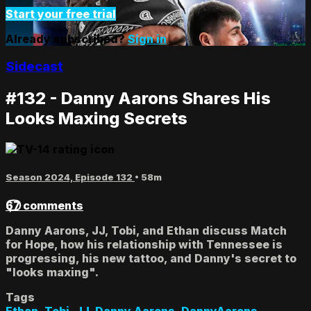
Start your free trial
Already subscribed?
Sign in
Sidecast
#132 - Danny Aarons Shares His
Looks Maxing Secrets
Season 2024, Episode 132
• 58m
67 comments
Danny Aarons, JJ, Tobi, and Ethan discuss Match
for Hope, how his relationship with Tennessee is
progressing, his new tattoo, and Danny's secret to
"looks maxing".
Tags
Ethan
,
Tobi
,
JJ
,
Danny Aarons
,
DannyAarons
,