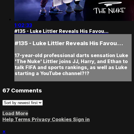
1:02:33
#135 - Luke Littler Reveals His Favou...
#135 - Luke Littler Reveals His Favou...
17-year-old professional darts sensation Luke
'The Nuke' Littler joins JJ, Harry, and Ethan to
talk FIFA and sports rankings, as well as Luke
starting a YouTube channel?!?
67
Comments
Load More
Help
Terms
Privacy
Cookies
Sign in
×