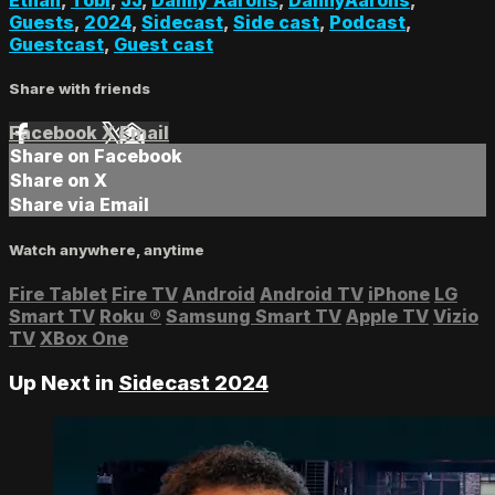
Guests
,
2024
,
Sidecast
,
Side cast
,
Podcast
,
Guestcast
,
Guest cast
Share with friends
Facebook
X
Email
Share on Facebook
Share on X
Share via Email
Watch anywhere, anytime
Fire Tablet
Fire TV
Android
Android TV
iPhone
LG
Smart TV
Roku
®
Samsung Smart TV
Apple TV
Vizio
TV
XBox One
Up Next in
Sidecast 2024