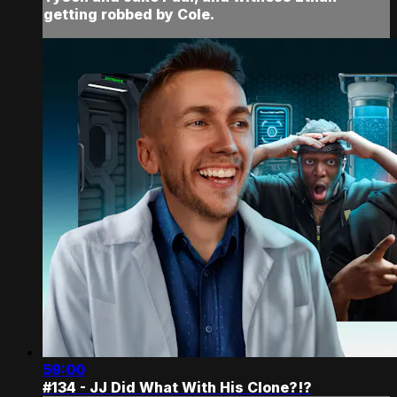
getting robbed by Cole.
59:00
#134 - JJ Did What With His Clone?!?