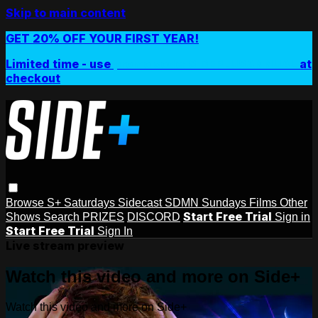
Skip to main content
GET 20% OFF YOUR FIRST YEAR!
Limited time - use
promo code:
SIDEPLUSANNUAL
at
checkout
Browse
S+ Saturdays
Sidecast
SDMN Sundays
Films
Other
Start Free Trial
Shows
Search
PRIZES
DISCORD
Sign in
Start Free Trial
Sign In
Live stream preview
Watch this video and more on Side+
Watch this video and more on Side+