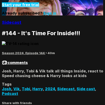
Start your free trial
Already subscribed?
Sign in
Sidecast
#144 - It's Time For Inside!!!
Season 2024, Episode 144
• 40m
73 comments
Josh, Harry, Tobi & Vik talk all things Inside, react to
Speed chasing cheese & Harry looks at kids
Tags
Josh
,
Vik
,
Tobi
,
Harry
,
2024
,
Sidecast
,
Side cast
,
Podcast
Share with friends