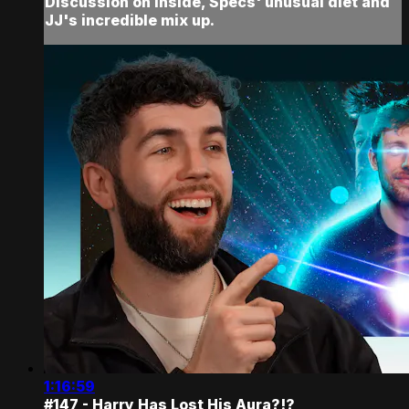
Discussion on Inside, Specs' unusual diet and
JJ's incredible mix up.
1:16:59
#147 - Harry Has Lost His Aura?!?