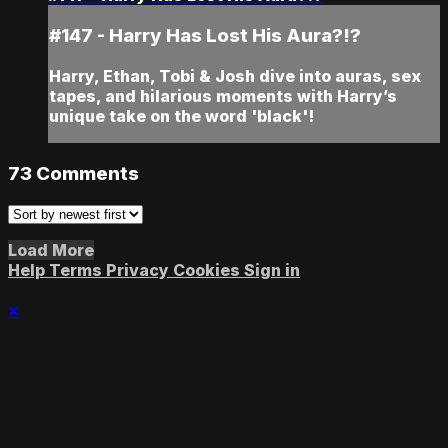
#147 - Harry Has Lost His Aura?!?
Harry, Ethan, Tobi & Josh dive into auras, sex
tapes, and hilarious moments with Harry’s
unique take on the word 'black'!
73
Comments
Load More
Help
Terms
Privacy
Cookies
Sign in
×