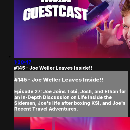
1:20:47
#145 - Joe Weller Leaves Inside!!
#145 - Joe Weller Leaves Inside!!
Episode 27: Joe Joins Tobi, Josh, and Ethan for
an In-Depth Discussion on Life Inside the
Sidemen, Joe's life after boxing KSI, and Joe's
Recent Travel Adventures.