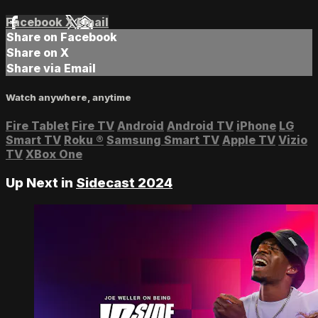
Facebook
X
Email
Share on Facebook
Share on X
Share via Email
Watch anywhere, anytime
Fire Tablet
Fire TV
Android
Android TV
iPhone
LG
Smart TV
Roku
®
Samsung Smart TV
Apple TV
Vizio
TV
XBox One
Up Next in
Sidecast 2024