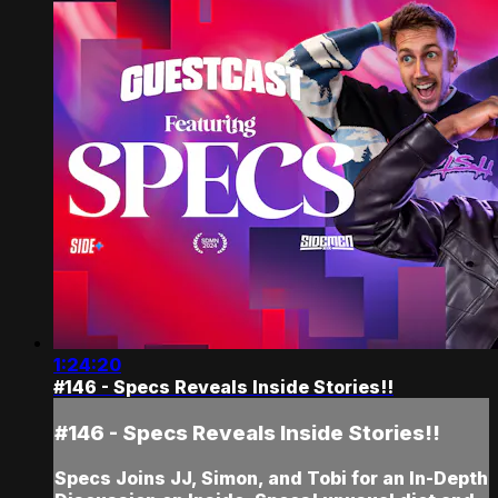
1:24:20
#146 - Specs Reveals Inside Stories!!
#146 - Specs Reveals Inside Stories!!
Specs Joins JJ, Simon, and Tobi for an In-Depth