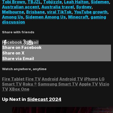
Tobi Brown
,
TBJZL
,
Tobjizzle
,
Leah Halton
,
Sidemen
,
Australian accent
,
Australia travel
,
Sydney
,
Melbourne
,
Brisbane
,
viral TikTok
,
YouTube growth
,
Among Us
,
Sidemen Among Us
,
Minecraft
,
gaming
discussion
Share with friends
Facebook
X
Email
Share on Facebook
Share on X
Share via Email
Watch anywhere, anytime
Fire Tablet
Fire TV
Android
Android TV
iPhone
LG
Smart TV
Roku
®
Samsung Smart TV
Apple TV
Vizio
TV
XBox One
Up Next in
Sidecast 2024