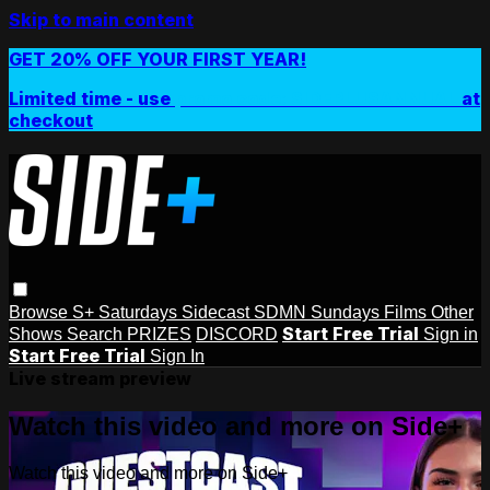
Skip to main content
GET 20% OFF YOUR FIRST YEAR!
Limited time - use
promo code:
SIDEPLUSANNUAL
at
checkout
Browse
S+ Saturdays
Sidecast
SDMN Sundays
Films
Other
Start Free Trial
Shows
Search
PRIZES
DISCORD
Sign in
Start Free Trial
Sign In
Live stream preview
Watch this video and more on Side+
Watch this video and more on Side+