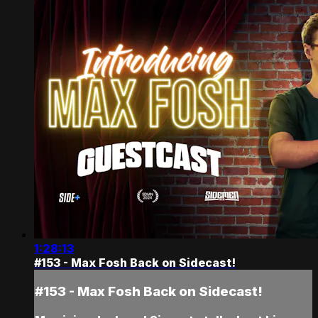
1:28:13
#153 - Max Fosh Back on Sidecast!
#153 - Max Fosh Back on Sidecast!