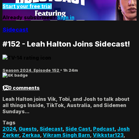
Start your free trial
Already subscribed?
Sign in
Sidecast
#152 - Leah Halton Joins Sidecast!
Season 2024, Episode 152
• 1h 24m
120 comments
Leah Halton joins Vik, Tobi, and Josh to talk about
all things Inside, TikTok, Australia, and Sidemen
Sundays...
Tags
2024
,
Guests
,
Sidecast
,
Side Cast
,
Podcast
,
Josh
Zerker
,
Zerkaa
,
Vikram Singh Barn
,
Vikkstar123
,