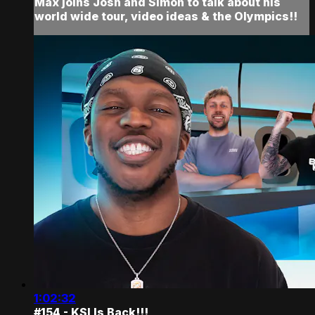
Max joins Josh and Simon to talk about his
world wide tour, video ideas & the Olympics!!
1:02:32
#154 - KSI Is Back!!!