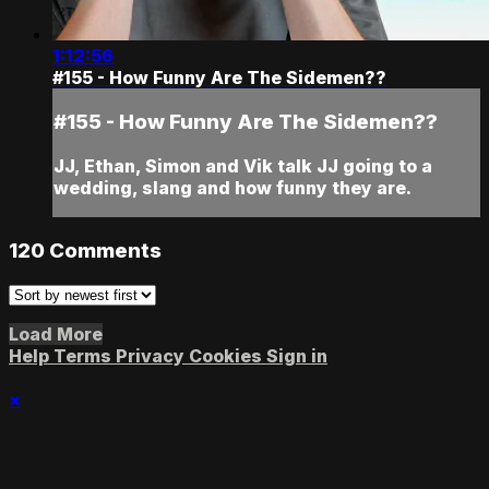
1:12:56
#155 - How Funny Are The Sidemen??
#155 - How Funny Are The Sidemen??
JJ, Ethan, Simon and Vik talk JJ going to a
wedding, slang and how funny they are.
120
Comments
Load More
Help
Terms
Privacy
Cookies
Sign in
×