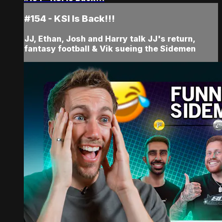
#154 - KSI Is Back!!!
JJ, Ethan, Josh and Harry talk JJ's return,
fantasy football & Vik sueing the Sidemen