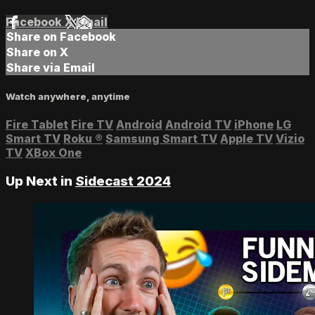
Facebook
X
Email
Share on Facebook
Share on X
Share via Email
Watch anywhere, anytime
Fire Tablet
Fire TV
Android
Android TV
iPhone
LG
Smart TV
Roku
®
Samsung Smart TV
Apple TV
Vizio
TV
XBox One
Up Next in
Sidecast 2024