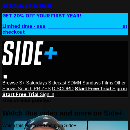
Skip to main content
GET 20% OFF YOUR FIRST YEAR!
Limited time - use
promo code:
SIDEPLUSANNUAL
at
checkout
Browse
S+ Saturdays
Sidecast
SDMN Sundays
Films
Other
Start Free Trial
Shows
Search
PRIZES
DISCORD
Sign in
Start Free Trial
Sign In
Live stream preview
Watch this video and more on Side+
Watch this video and more on Side+