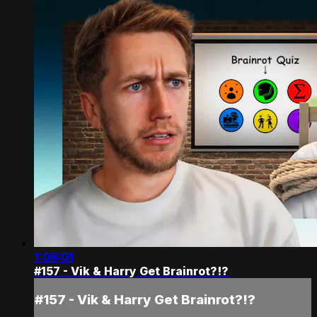
1:05:01
#157 - Vik & Harry Get Brainrot?!?
#157 - Vik & Harry Get Brainrot?!?