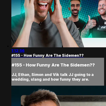
1:12:56
#155 - How Funny Are The Sidemen??
#155 - How Funny Are The Sidemen??
JJ, Ethan, Simon and Vik talk JJ going to a
wedding, slang and how funny they are.