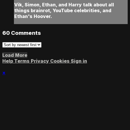
Vik, Simon, Ethan, and Harry talk about all
things brainrot, YouTube celebrities, and
Ethan's Hoover.
60
Comments
Load More
Help
Terms
Privacy
Cookies
Sign in
×