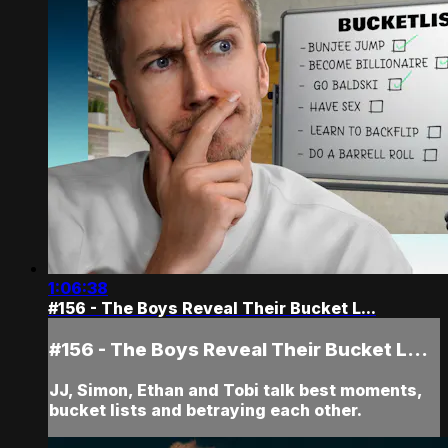
1:06:38
#156 - The Boys Reveal Their Bucket L...
#156 - The Boys Reveal Their Bucket L...
JJ, Simon, Ethan and Tobi talk best moments,
bucket lists and betraying each other.