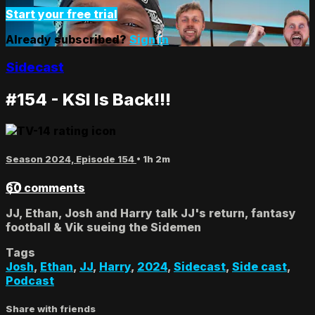
Start your free trial
Already subscribed?
Sign in
Sidecast
#154 - KSI Is Back!!!
Season 2024, Episode 154
• 1h 2m
60 comments
JJ, Ethan, Josh and Harry talk JJ's return, fantasy
football & Vik sueing the Sidemen
Tags
Josh
,
Ethan
,
JJ
,
Harry
,
2024
,
Sidecast
,
Side cast
,
Podcast
Share with friends