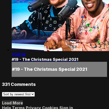
1:20:16
#19 - The Christmas Special 2021
#19 - The Christmas Special 2021
331
Comments
Load More
Help
Terms
Privacy
Cookies
Sign in