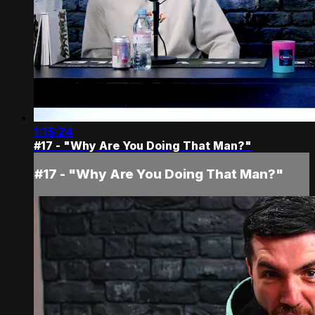
1:15:24
#17 - "Why Are You Doing That Man?"
#17 - "Why Are You Doing That Man?"