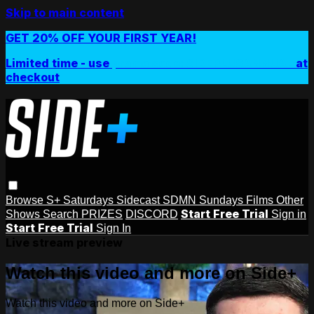
Skip to main content
GET 20% OFF YOUR FIRST YEAR!
Limited time - use
promo code:
SIDEPLUSANNUAL
at
checkout
Browse
S+ Saturdays
Sidecast
SDMN Sundays
Films
Other
Start Free Trial
Shows
Search
PRIZES
DISCORD
Sign in
Start Free Trial
Sign In
Live stream preview
Watch this video and more on Side+
Watch this video and more on Side+