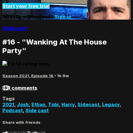
Start your free trial
Already subscribed?
Sign in
Sidecast
#16 - "Wanking At The House
Party"
Season 2021, Episode 16
• 1h 9m
331 comments
Tags
2021
,
Josh
,
Ethan
,
Tobi
,
Harry
,
Sidecast
,
Legacy
,
Podcast
,
Side cast
Share with friends