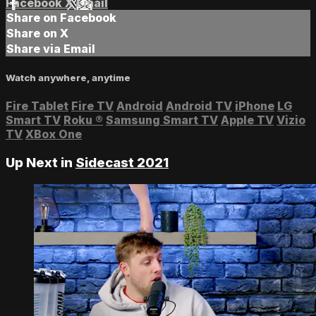
Facebook
X
Email
Share on Facebook
Share on X
Share via Email
Watch anywhere, anytime
Fire Tablet
Fire TV
Android
Android TV
iPhone
LG
Smart TV
Roku
®
Samsung Smart TV
Apple TV
Vizio
TV
XBox One
Up Next in
Sidecast 2021