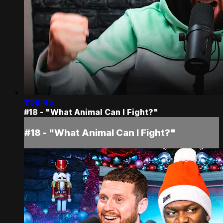
1:58:45
#18 - "What Animal Can I Fight?"
#18 - "What Animal Can I Fight?"