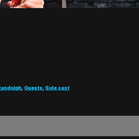
Randolph
,
Guests
,
Side cast