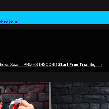
checkout
Start Free Trial
Shows
Search
PRIZES
DISCORD
Sign in