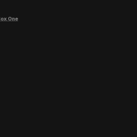
ox One