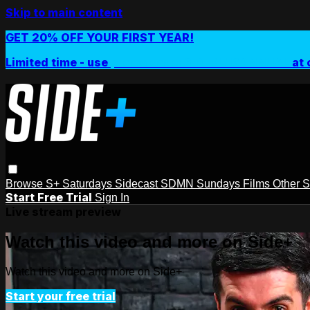
Skip to main content
GET 20% OFF YOUR FIRST YEAR!
Limited time - use
promo code:
SIDEPLUSANNUAL
at 
Browse
S+ Saturdays
Sidecast
SDMN Sundays
Films
Other 
Start Free Trial
Sign In
Live stream preview
Watch this video and more on Side+
Watch this video and more on Side+
Start your free trial