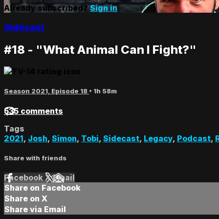
Already subscribed?
Sign in
Sidecast
#18 - "What Animal Can I Fight?"
Season 2021, Episode 18
• 1h 58m
535 comments
Tags
2021
,
Josh
,
Simon
,
Tobi
,
Sidecast
,
Legacy
,
Podcast
,
Share with friends
Facebook
X
Email
Share on Facebook
Share on X
Share via Email