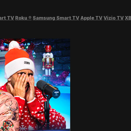
art TV
Roku
®
Samsung Smart TV
Apple TV
Vizio TV
XB