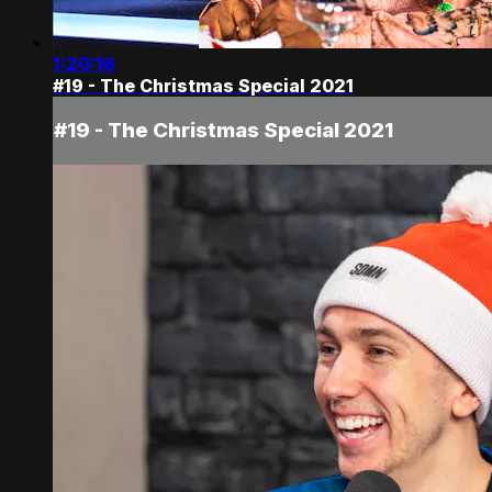
1:20:16
#19 - The Christmas Special 2021
#19 - The Christmas Special 2021