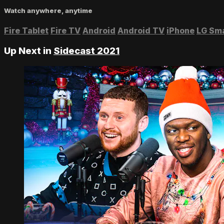
Watch anywhere, anytime
Fire Tablet
Fire TV
Android
Android TV
iPhone
LG Sm
Up Next in
Sidecast 2021