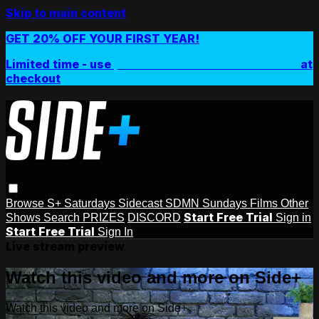
Skip to main content
GET 20% OFF YOUR FIRST YEAR!
Limited time - use
promo code:
SIDEPLUSANNUAL
at
checkout
Browse
S+ Saturdays
Sidecast
SDMN Sundays
Films
Other
Start Free Trial
Shows
Search
PRIZES
DISCORD
Sign in
Start Free Trial
Sign In
Live stream preview
Watch this video and more on Side+
Watch this video and more on Side+