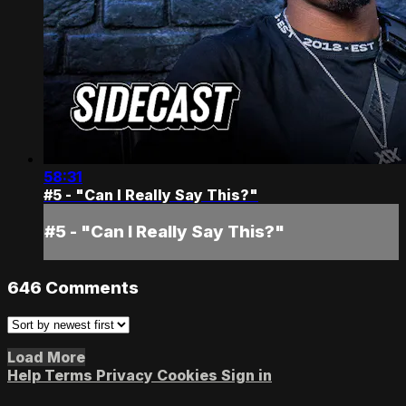
58:31
#5 - "Can I Really Say This?"
#5 - "Can I Really Say This?"
646
Comments
Load More
Help
Terms
Privacy
Cookies
Sign in