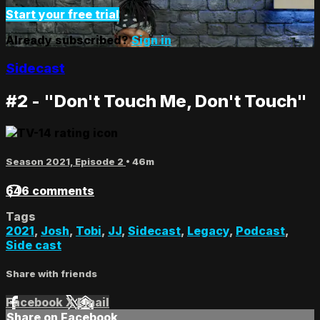
Start your free trial
Already subscribed?
Sign in
Sidecast
#2 - "Don't Touch Me, Don't Touch"
Season 2021, Episode 2
• 46m
646 comments
Tags
2021
,
Josh
,
Tobi
,
JJ
,
Sidecast
,
Legacy
,
Podcast
,
Side cast
Share with friends
Facebook
X
Email
Share on Facebook