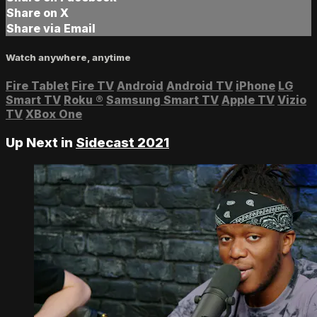
Share on X
Share via Email
Watch anywhere, anytime
Fire Tablet
Fire TV
Android
Android TV
iPhone
LG
Smart TV
Roku
®
Samsung Smart TV
Apple TV
Vizio
TV
XBox One
Up Next in
Sidecast 2021