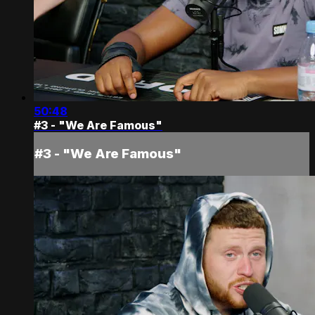
50:48
#3 - "We Are Famous"
#3 - "We Are Famous"