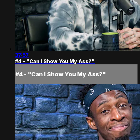
37:57
#4 - "Can I Show You My Ass?"
#4 - "Can I Show You My Ass?"