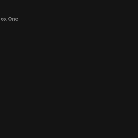
ox One