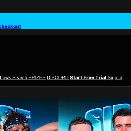
checkout
Start Free Trial
Shows
Search
PRIZES
DISCORD
Sign in