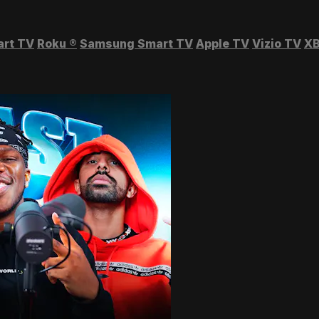
art TV
Roku
®
Samsung Smart TV
Apple TV
Vizio TV
XB