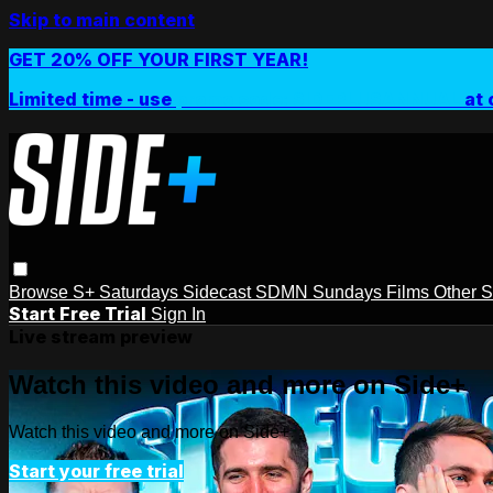
Skip to main content
GET 20% OFF YOUR FIRST YEAR!
Limited time - use
promo code:
SIDEPLUSANNUAL
at 
Browse
S+ Saturdays
Sidecast
SDMN Sundays
Films
Other 
Start Free Trial
Sign In
Live stream preview
Watch this video and more on Side+
Watch this video and more on Side+
Start your free trial