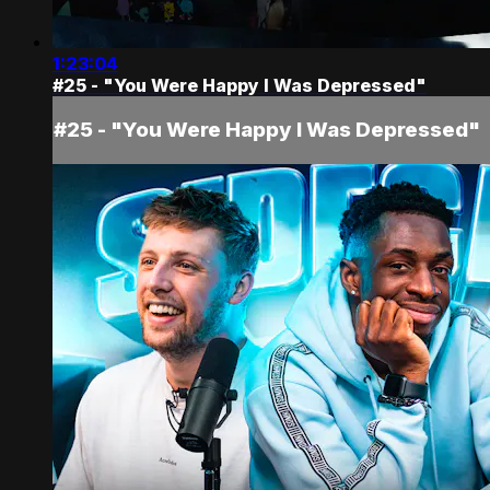
1:23:04
#25 - "You Were Happy I Was Depressed"
#25 - "You Were Happy I Was Depressed"