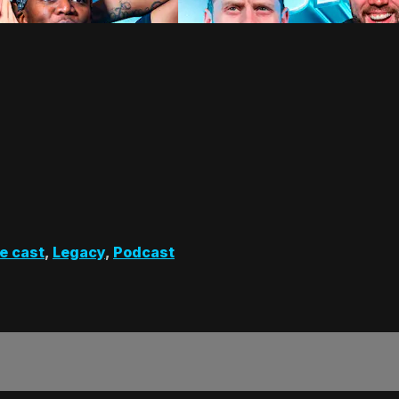
e cast
,
Legacy
,
Podcast