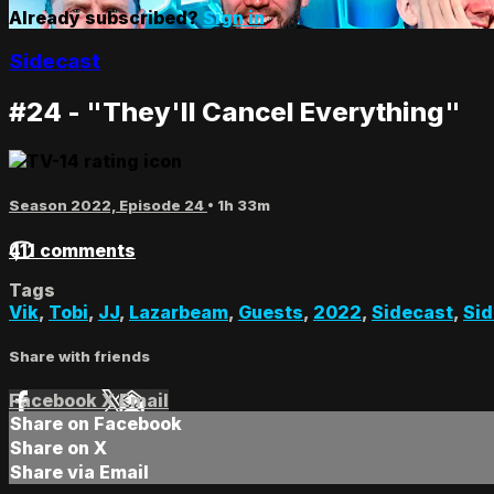
Already subscribed?
Sign in
Sidecast
#24 - "They'll Cancel Everything"
Season 2022, Episode 24
• 1h 33m
411 comments
Tags
Vik
,
Tobi
,
JJ
,
Lazarbeam
,
Guests
,
2022
,
Sidecast
,
Sid
Share with friends
Facebook
X
Email
Share on Facebook
Share on X
Share via Email