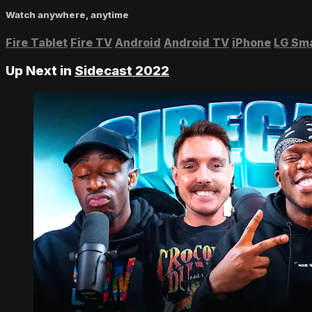
Watch anywhere, anytime
Fire Tablet
Fire TV
Android
Android TV
iPhone
LG Sm
Up Next in
Sidecast 2022