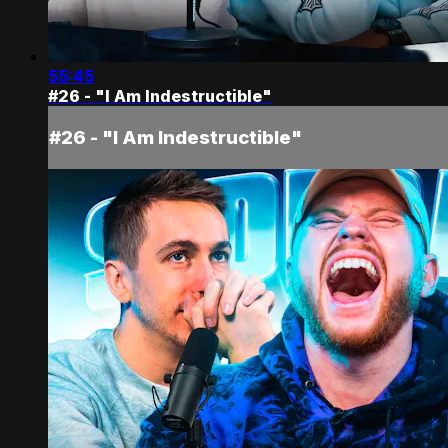
55:45
#26 - "I Am Indestructible"
#26 - "I Am Indestructible"