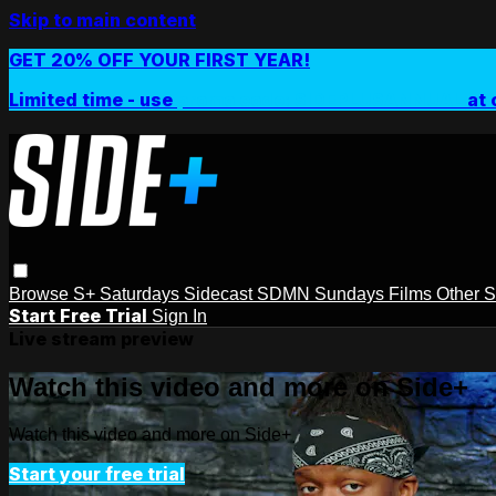
Skip to main content
GET 20% OFF YOUR FIRST YEAR!
Limited time - use
promo code:
SIDEPLUSANNUAL
at 
Browse
S+ Saturdays
Sidecast
SDMN Sundays
Films
Other 
Start Free Trial
Sign In
Live stream preview
Watch this video and more on Side+
Watch this video and more on Side+
Start your free trial