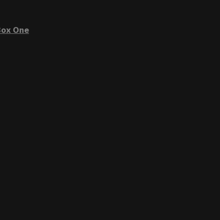
ox One