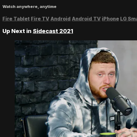
Watch anywhere, anytime
Fire Tablet
Fire TV
Android
Android TV
iPhone
LG Sm
Up Next in
Sidecast 2021