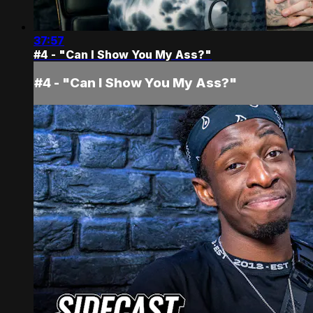
37:57
#4 - "Can I Show You My Ass?"
#4 - "Can I Show You My Ass?"