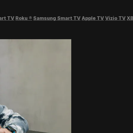
art TV
Roku
®
Samsung Smart TV
Apple TV
Vizio TV
XB