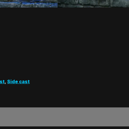
st
,
Side cast