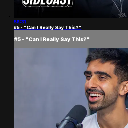
58:31
#5 - "Can I Really Say This?"
#5 - "Can I Really Say This?"