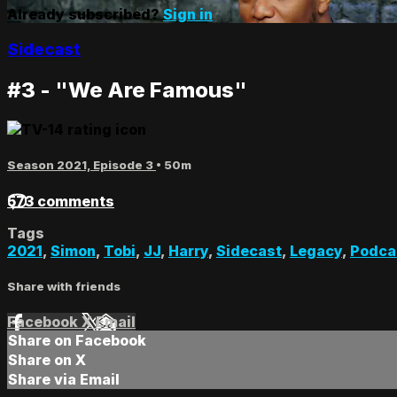
Already subscribed?
Sign in
Sidecast
#3 - "We Are Famous"
Season 2021, Episode 3
• 50m
573 comments
Tags
2021
,
Simon
,
Tobi
,
JJ
,
Harry
,
Sidecast
,
Legacy
,
Podca
Share with friends
Facebook
X
Email
Share on Facebook
Share on X
Share via Email