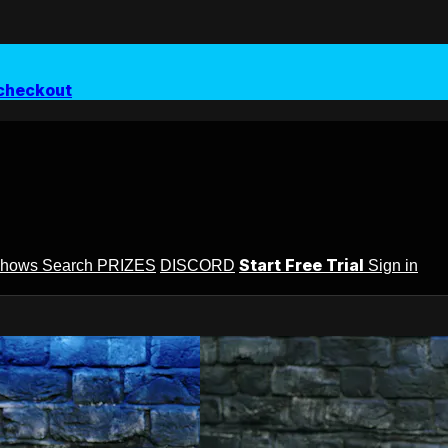
checkout
Start Free Trial
Shows
Search
PRIZES
DISCORD
Sign in