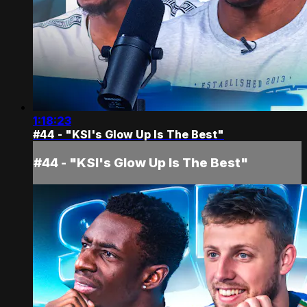
1:18:23
#44 - "KSI's Glow Up Is The Best"
#44 - "KSI's Glow Up Is The Best"