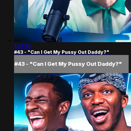
1:27:32
#43 - "Can I Get My Pussy Out Daddy?"
#43 - "Can I Get My Pussy Out Daddy?"