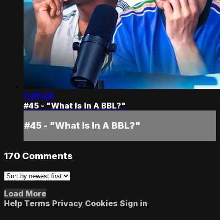
1:29:24
#45 - "What Is In A BBL?"
#45 - "What Is In A BBL?"
170
Comments
Load More
Help
Terms
Privacy
Cookies
Sign in