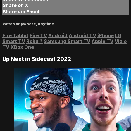
Share on X
Share via Email
Watch anywhere, anytime
Fire Tablet
Fire TV
Android
Android TV
iPhone
LG
Smart TV
Roku
®
Samsung Smart TV
Apple TV
Vizio
TV
XBox One
Up Next in
Sidecast 2022