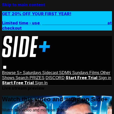
Skip to main content
GET 20% OFF YOUR FIRST YEAR!
Limited time - use
promo code:
SIDEPLUSANNUAL
at
checkout
Browse
S+ Saturdays
Sidecast
SDMN Sundays
Films
Other
Start Free Trial
Shows
Search
PRIZES
DISCORD
Sign in
Start Free Trial
Sign In
Live stream preview
Watch this video and more on Side+
Watch this video and more on Side+