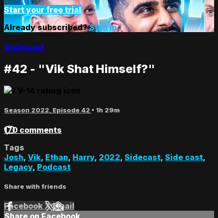
Start your free trial
Already subscribed?
Sign in
Sidecast
#42 - "Vik Shat Himself?"
Season 2022, Episode 42
• 1h 29m
170 comments
Tags
Josh
,
Vik
,
Ethan
,
Harry
,
2022
,
Sidecast
,
Side cast
,
Legacy
,
Podcast
Share with friends
Facebook
X
Email
Share on Facebook