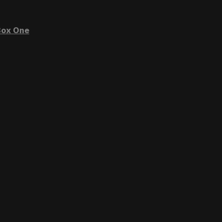
ox One