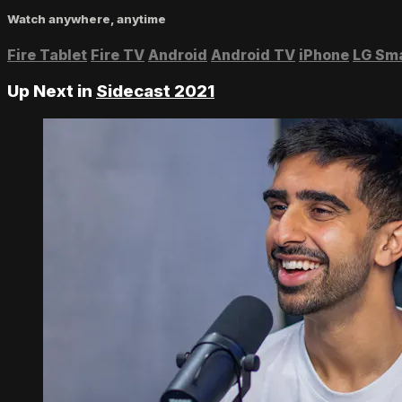
Watch anywhere, anytime
Fire Tablet
Fire TV
Android
Android TV
iPhone
LG Sm
Up Next in
Sidecast 2021