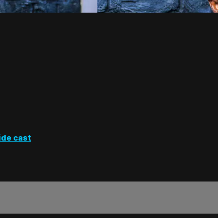
ide cast