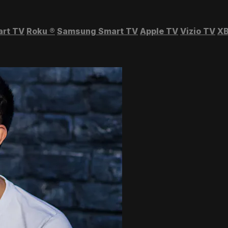
art TV
Roku
®
Samsung Smart TV
Apple TV
Vizio TV
XB