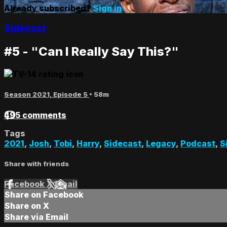
Already subscribed?
Sign in
Sidecast
#5 - "Can I Really Say This?"
Season 2021, Episode 5
• 58m
495 comments
Tags
2021
,
Josh
,
Tobi
,
Harry
,
Sidecast
,
Legacy
,
Podcast
,
S
Share with friends
Facebook
X
Email
Share on Facebook
Share on X
Share via Email