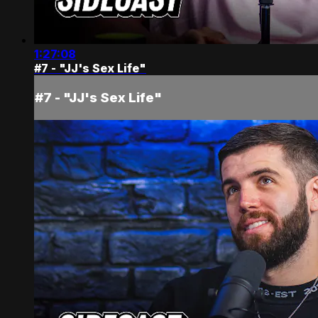
1:27:08
#7 - "JJ's Sex Life"
#7 - "JJ's Sex Life"