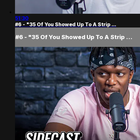
51:30
#6 - "35 Of You Showed Up To A Strip ...
#6 - "35 Of You Showed Up To A Strip ...