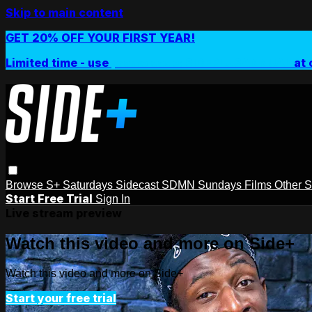
Skip to main content
GET 20% OFF YOUR FIRST YEAR!
Limited time - use
promo code:
SIDEPLUSANNUAL
at 
Browse
S+ Saturdays
Sidecast
SDMN Sundays
Films
Other 
Start Free Trial
Sign In
Live stream preview
Watch this video and more on Side+
Watch this video and more on Side+
Start your free trial