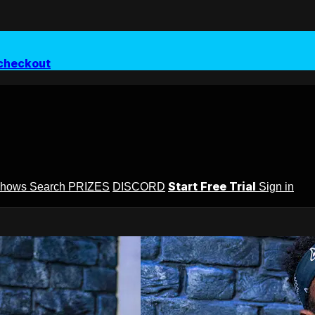
checkout
Start Free Trial
Shows
Search
PRIZES
DISCORD
Sign in