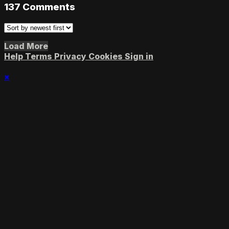
137
Comments
Load More
Help
Terms
Privacy
Cookies
Sign in
×