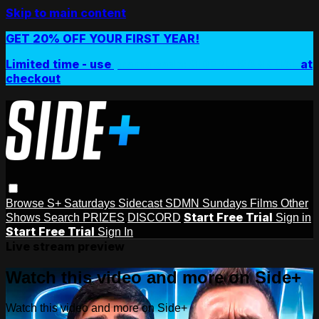
Skip to main content
GET 20% OFF YOUR FIRST YEAR!
Limited time - use
promo code:
SIDEPLUSANNUAL
at
checkout
Browse
S+ Saturdays
Sidecast
SDMN Sundays
Films
Other
Start Free Trial
Shows
Search
PRIZES
DISCORD
Sign in
Start Free Trial
Sign In
Live stream preview
Watch this video and more on Side+
Watch this video and more on Side+