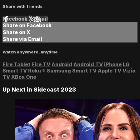
Share with friends
Facebook
X
Email
Share on Facebook
Share on X
Share via Email
Watch anywhere, anytime
Fire Tablet
Fire TV
Android
Android TV
iPhone
LG
Smart TV
Roku
®
Samsung Smart TV
Apple TV
Vizio
TV
XBox One
Up Next in
Sidecast 2023