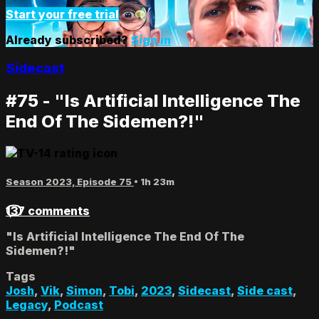
Start your free trial
Already subscribed?
Sign in
Sidecast
#75 - "Is Artificial Intelligence The
End Of The Sidemen?!"
Season 2023, Episode 75
• 1h 23m
137 comments
"Is Artificial Intelligence The End Of The
Sidemen?!"
Tags
Josh
,
Vik
,
Simon
,
Tobi
,
2023
,
Sidecast
,
Side cast
,
Legacy
,
Podcast