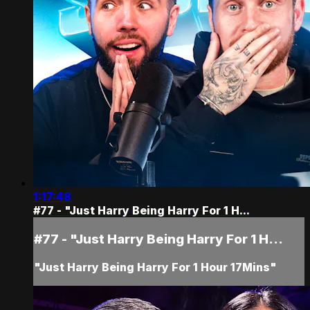
1:17:48
#77 - "Just Harry Being Harry For 1 H...
#77 - "Just Harry Being Harry For 1 H...
"Just Harry Being Harry For 1 Hour 17Mins"