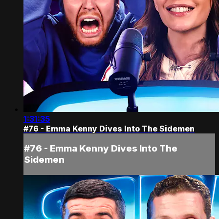
1:31:35
#76 - Emma Kenny Dives Into The Sidemen
#76 - Emma Kenny Dives Into The
Sidemen