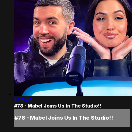
1:26:48
#78 - Mabel Joins Us In The Studio!!
#78 - Mabel Joins Us In The Studio!!